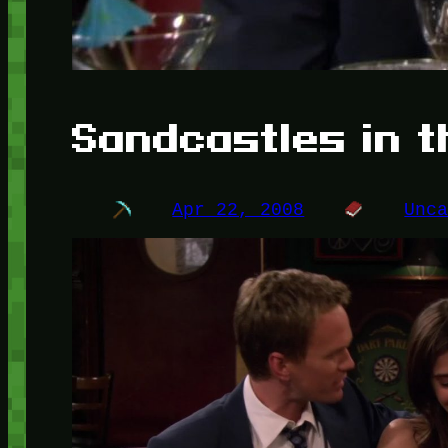
Sandcastles in 
Apr 22, 2008
Unc