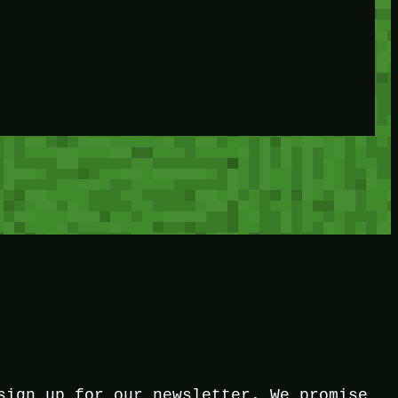
sign up for our newsletter. We promise