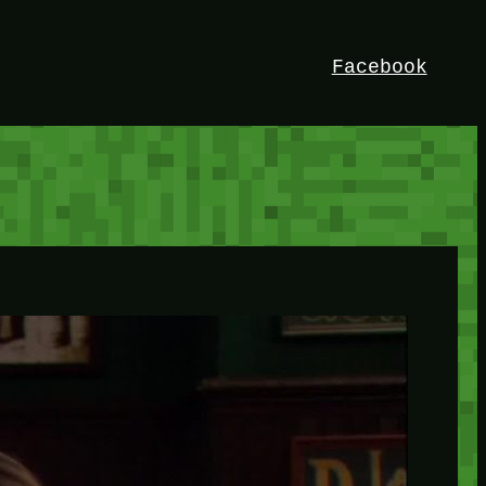
Facebook
HEY!
I’m Bedrock. Discover the ultimate
Minetest resource – your go-to guide for
expert tutorials, stunning mods, and
exclusive stories. Elevate your game with