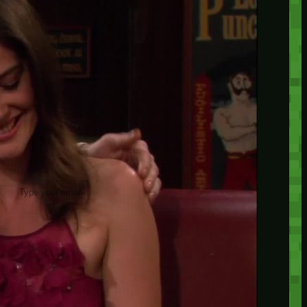
insider knowledge and tips from seasoned
Minetest enthusiasts.
Twitch
X
TikTok
Facebook
Instagram
JOIN THE CLUB
Stay updated with our latest tips and
other news by joining our newsletter.
Type your email…
→
CATEGORIES
A third one