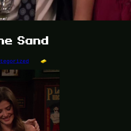
the Sand
ategorized