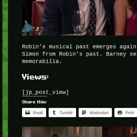
Robin’s musical past emerges again
Simon from Robin’s past. Barney se
memorabilia.
Views:
[jp_post_view]
Share this:
Email
Tumblr
Mastodon
Print