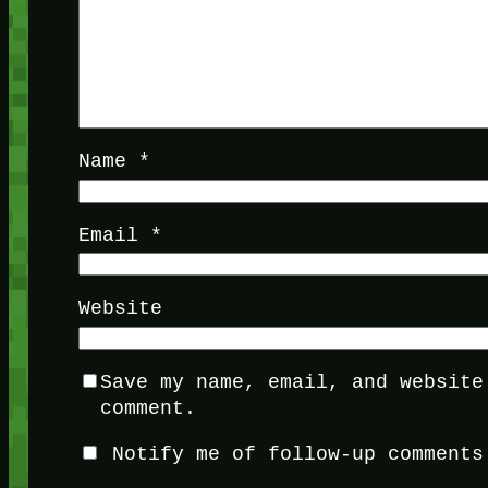
Name
*
Email
*
Website
Save my name, email, and website
comment.
Notify me of follow-up comments