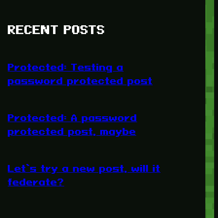
RECENT POSTS
Protected: Testing a
password protected post
Protected: A password
protected post, maybe
Let’s try a new post, will it
federate?