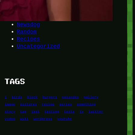
Another
do-not-publicize
Newscat
Newsdog
Random
Recipes
Uncategorized
TAGS
1
birds
block
burgers
episodes
gallery
image
pictures
recipe
series
something
story
tag
test
testing
tests
tv
twitter
video
wiki
wordpress
youtube