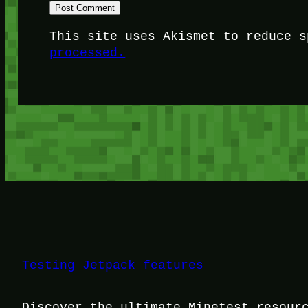
This site uses Akismet to reduce 
processed.
Testing Jetpack features
Discover the ultimate Minetest resour