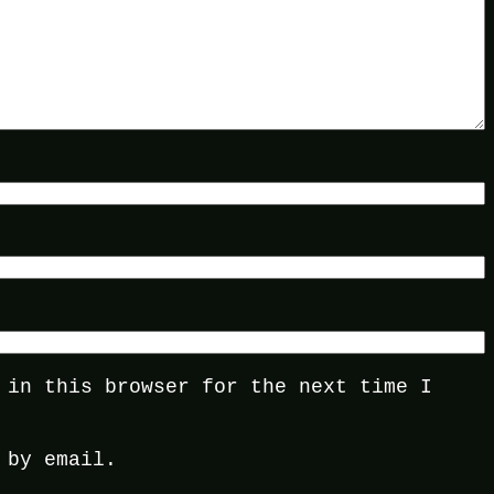
 in this browser for the next time I
 by email.