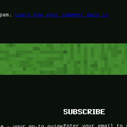
spam.
Learn how your comment data is
SUBSCRIBE
Enter your email to 
ce – your go-to guide