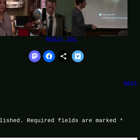
Robin 101
Next
lished.
Required fields are marked
*