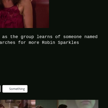
 as the group learns of someone named
arches for more Robin Sparkles
Something