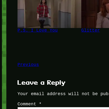
P.S. I Love You
Glitter
Previous
Leave a Reply
Your email address will not be pub
Comment
*