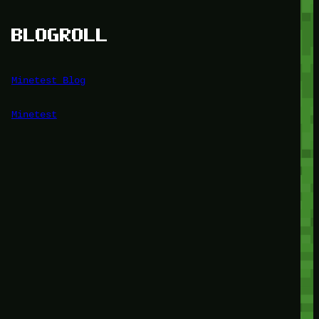
BLOGROLL
Minetest Blog
Minetest