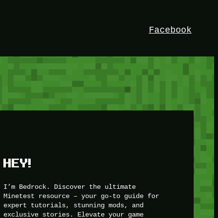
Facebook
HEY!
I’m Bedrock. Discover the ultimate
Minetest resource – your go-to guide for
expert tutorials, stunning mods, and
exclusive stories. Elevate your game