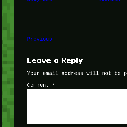
Previous
Leave a Reply
Your email address will not be 
Comment
*