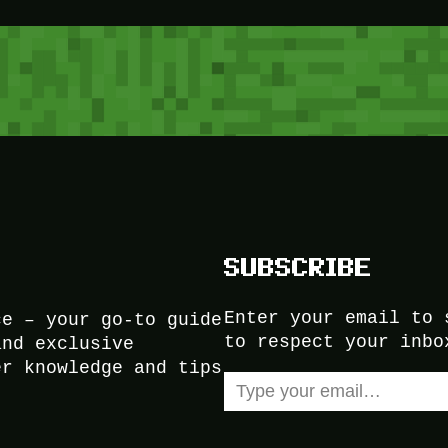
SUBSCRIBE
Enter your email to 
ce – your go-to guide
to respect your inbo
and exclusive
er knowledge and tips
Type your email…