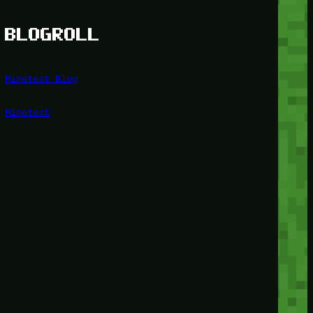
BLOGROLL
Minetest Blog
Minetest