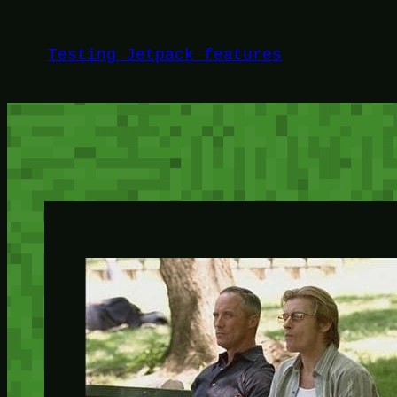
Skip
to
Testing Jetpack features
content