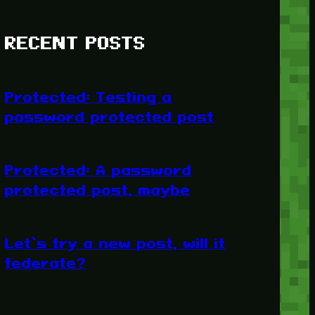
RECENT POSTS
Protected: Testing a
password protected post
Protected: A password
protected post, maybe
Let’s try a new post, will it
federate?