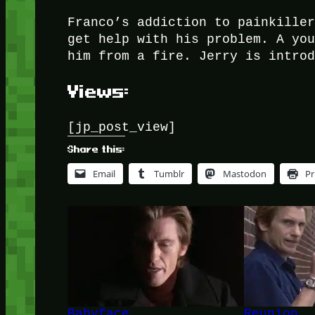
Franco’s addiction to painkille
get help with his problem. A yo
him from a fire. Jerry is intro
Views:
[jp_post_view]
Share this:
Email
Tumblr
Mastodon
Pr
Babyface
Reunion