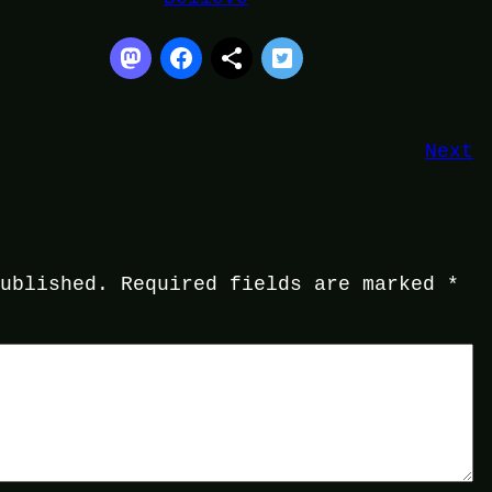
Next
published.
Required fields are marked
*