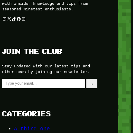
with insider knowledge and tips from
seasoned Minetest enthusiasts.
Twitch
X
TikTok
Facebook
Instagram
JOIN THE CLUB
Stay updated with our latest tips and
other news by joining our newsletter.
Type your email…
→
CATEGORIES
A third one