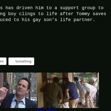
rs has driven him to a support group to
ung boy clings to life after Tommy saves
duced to his gay son’s life partner.
int
Something
Believe