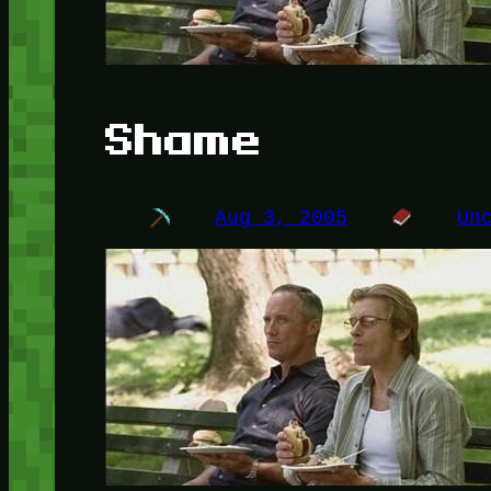
Shame
Aug 3, 2005
Un