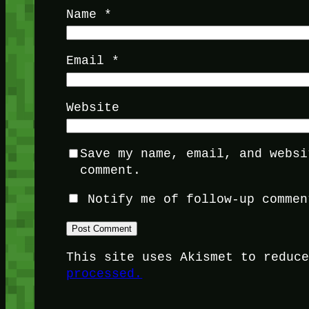
Name
*
Email
*
Website
Save my name, email, and websi
comment.
Notify me of follow-up commen
This site uses Akismet to reduc
processed.