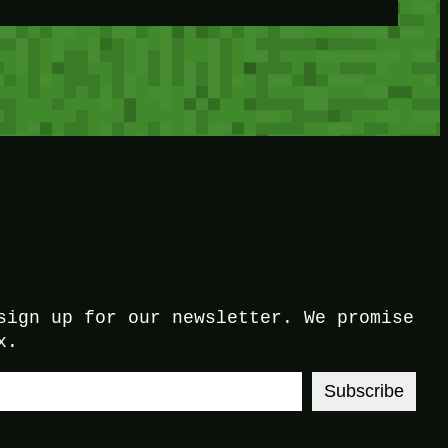
sign up for our newsletter. We promise
x.
Subscribe