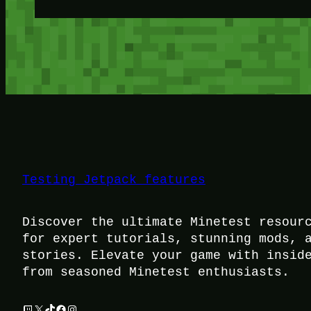
Testing Jetpack features
Discover the ultimate Minetest resour
for expert tutorials, stunning mods, 
stories. Elevate your game with insid
from seasoned Minetest enthusiasts.
Twitch
X
TikTok
Facebook
Instagram