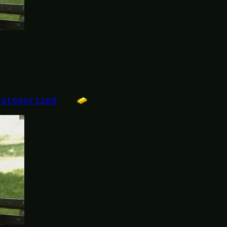
categorized