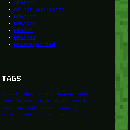
Another
do-not-publicize
Newscat
Newsdog
Random
Recipes
Uncategorized
TAGS
1
birds
block
burgers
episodes
gallery
image
pictures
recipe
series
something
story
tag
test
testing
tests
tv
twitter
video
wiki
wordpress
youtube