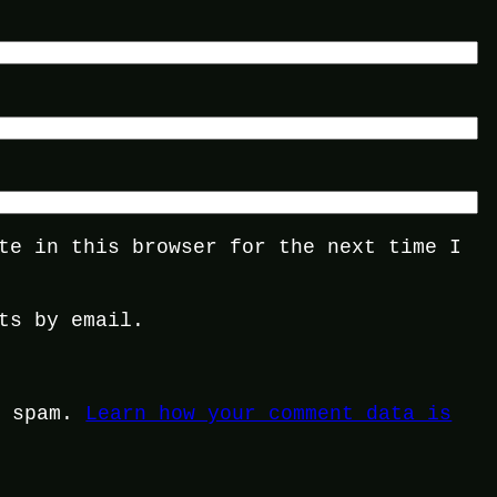
te in this browser for the next time I
ts by email.
e spam.
Learn how your comment data is