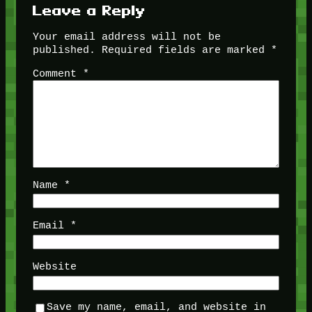
Leave a Reply
Your email address will not be
published.
Required fields are marked
*
Comment
*
Name
*
Email
*
Website
Save my name, email, and website in