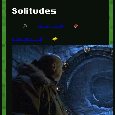
Solitudes
Feb 6, 1998
Uncategorized