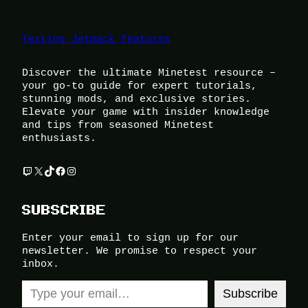
Testing Jetpack features
Discover the ultimate Minetest resource –
your go-to guide for expert tutorials,
stunning mods, and exclusive stories.
Elevate your game with insider knowledge
and tips from seasoned Minetest
enthusiasts.
Twitch
X
TikTok
Facebook
Instagram
SUBSCRIBE
Enter your email to sign up for our
newsletter. We promise to respect your
inbox.
Type your email…
Subscribe