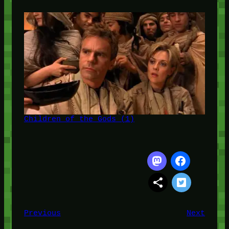
Children of the Gods (1)
Previous
Next