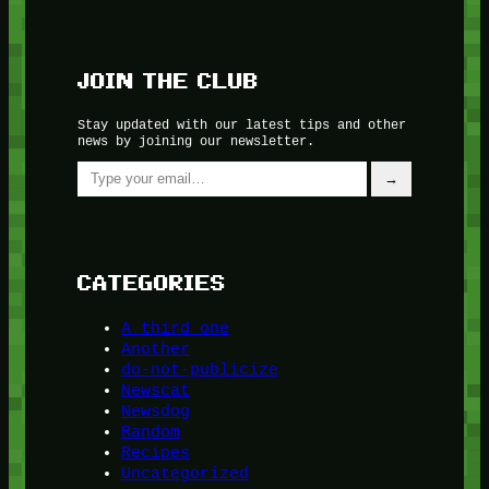
JOIN THE CLUB
Stay updated with our latest tips and other
news by joining our newsletter.
Type your email…
→
CATEGORIES
A third one
Another
do-not-publicize
Newscat
Newsdog
Random
Recipes
Uncategorized