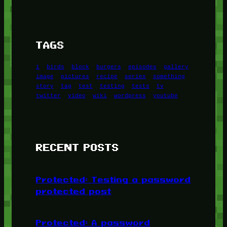
TAGS
1
birds
block
burgers
episodes
gallery
image
pictures
recipe
series
something
story
tag
test
testing
tests
tv
twitter
video
wiki
wordpress
youtube
RECENT POSTS
Protected: Testing a password
protected post
Protected: A password