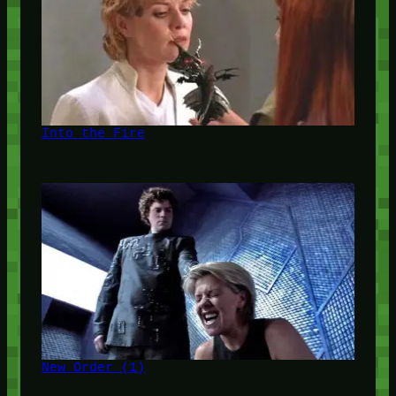
Into the Fire
New Order (1)