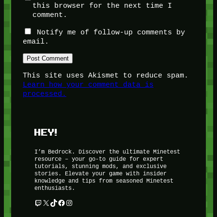
this browser for the next time I
comment.
Notify me of follow-up comments by
email.
This site uses Akismet to reduce spam.
Learn how your comment data is
processed.
HEY!
I’m Bedrock. Discover the ultimate Minetest
resource – your go-to guide for expert
tutorials, stunning mods, and exclusive
stories. Elevate your game with insider
knowledge and tips from seasoned Minetest
enthusiasts.
Twitch
X
TikTok
Facebook
Instagram