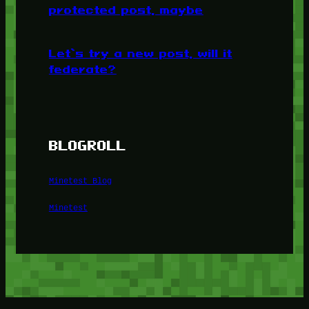
protected post, maybe
Let’s try a new post, will it
federate?
BLOGROLL
Minetest Blog
Minetest