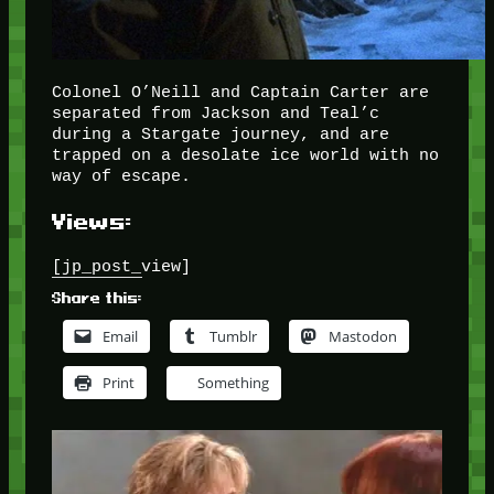
Colonel O’Neill and Captain Carter are
separated from Jackson and Teal’c
during a Stargate journey, and are
trapped on a desolate ice world with no
way of escape.
Views:
[jp_post_view]
Share this:
Email
Tumblr
Mastodon
Print
Something