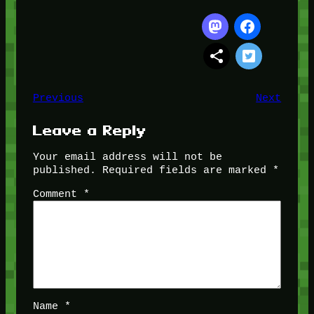
Previous
Next
Leave a Reply
Your email address will not be
published.
Required fields are marked
*
Comment
*
Name
*