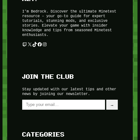
I’m Bedrock. Discover the ultimate Minetest
resource – your go-to guide for expert
tutorials, stunning mods, and exclusive
stories. Elevate your game with insider
knowledge and tips from seasoned Minetest
enthusiasts.
Twitch
X
TikTok
Facebook
Instagram
JOIN THE CLUB
Stay updated with our latest tips and other
news by joining our newsletter.
Type your email…
→
CATEGORIES