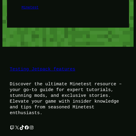
Minetest
Testing Jetpack features
Discover the ultimate Minetest resource –
your go-to guide for expert tutorials,
stunning mods, and exclusive stories.
Elevate your game with insider knowledge
and tips from seasoned Minetest
enthusiasts.
Twitch
X
TikTok
Facebook
Instagram