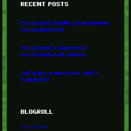
RECENT POSTS
Protected: Testing a password
protected post
Protected: A password
protected post, maybe
Let’s try a new post, will it
federate?
BLOGROLL
Minetest Blog