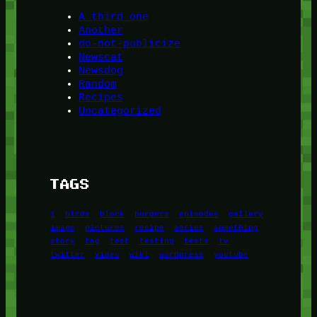
A third one
Another
do-not-publicize
Newscat
Newsdog
Random
Recipes
Uncategorized
TAGS
1
birds
block
burgers
episodes
gallery
image
pictures
recipe
series
something
story
tag
test
testing
tests
tv
twitter
video
wiki
wordpress
youtube