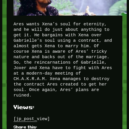
Ares wants Xena’s soul for eternity,
and he will do just about anything to
get it. He bargains with Xena over
Gabrielle’s soul using a contract, and
almost gets Xena to marry him. Of
course Xena is aware of Ares’ tricky
nature and backs out of the marriage.
So, the reincarnations of Gabrielle,
Joxer and Xena have to fight with Ares
at a modern-day meeting of
CH.A.K.R.A.M. Xena manages to destroy
the contract Ares created to get her
soul. Once again, Ares’ plans are
ruined.
Views:
[jp_post_view]
Share this: