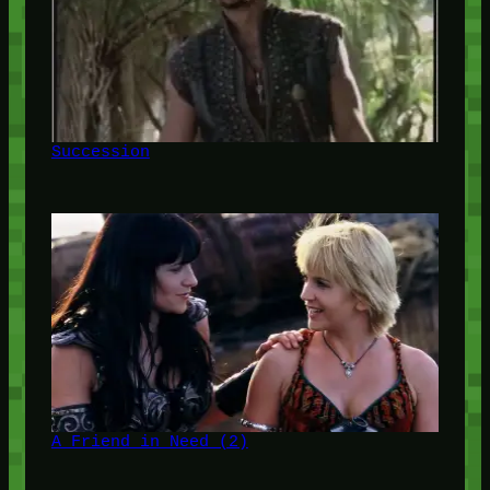
Succession
A Friend in Need (2)