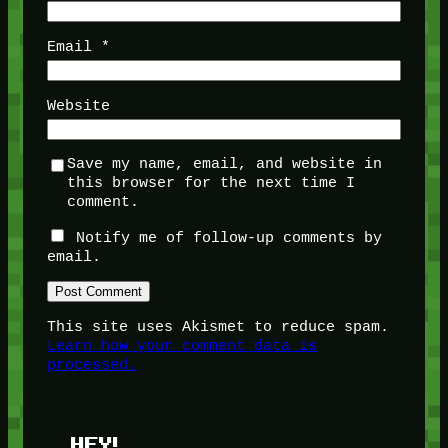
Email
*
Website
Save my name, email, and website in
this browser for the next time I
comment.
Notify me of follow-up comments by
email.
This site uses Akismet to reduce spam.
Learn how your comment data is
processed.
HEY!