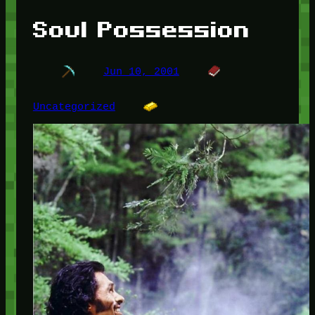
Soul Possession
Jun 10, 2001
Uncategorized