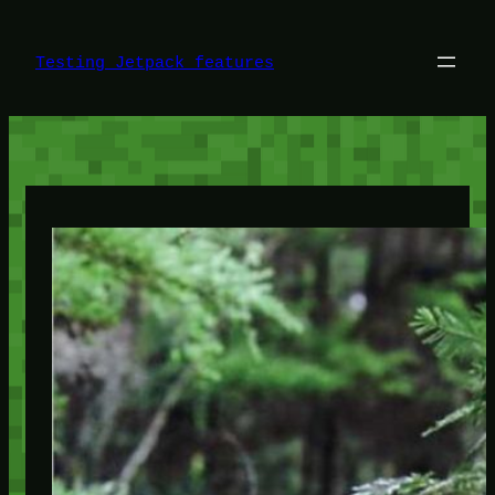
Skip
to
content
Testing Jetpack features