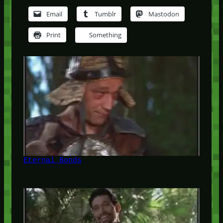
Email
Tumblr
Mastodon
Print
Something
Eternal Bonds