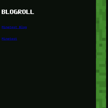
BLOGROLL
Minetest Blog
Minetest