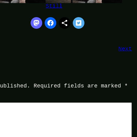
Still
Next
published.
Required fields are marked
*