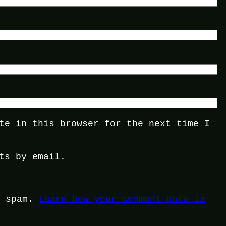
te in this browser for the next time I
ts by email.
e spam.
Learn how your comment data is