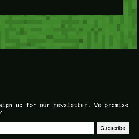
sign up for our newsletter. We promise
x.
Subscribe