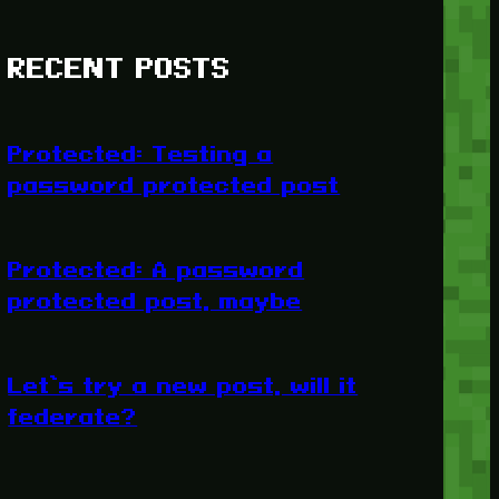
RECENT POSTS
Protected: Testing a
password protected post
Protected: A password
protected post, maybe
Let’s try a new post, will it
federate?