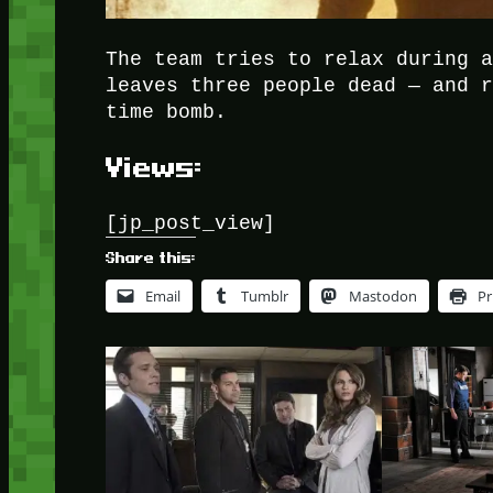
The team tries to relax during 
leaves three people dead — and 
time bomb.
Views:
[jp_post_view]
Share this:
Email
Tumblr
Mastodon
Pr