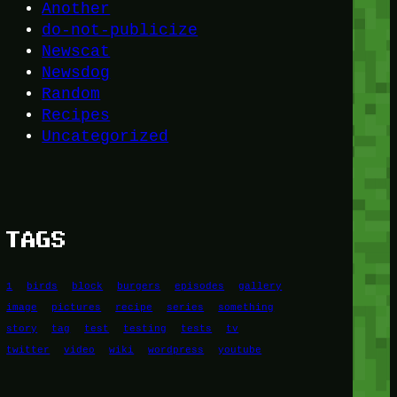
Another
do-not-publicize
Newscat
Newsdog
Random
Recipes
Uncategorized
TAGS
1
birds
block
burgers
episodes
gallery
image
pictures
recipe
series
something
story
tag
test
testing
tests
tv
twitter
video
wiki
wordpress
youtube