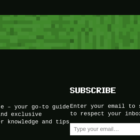
SUBSCRIBE
Enter your email to 
ce – your go-to guide
to respect your inbo
and exclusive
er knowledge and tips
Type your email…