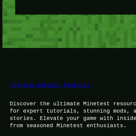
Testing Jetpack features
Discover the ultimate Minetest resour
for expert tutorials, stunning mods, 
stories. Elevate your game with insid
from seasoned Minetest enthusiasts.