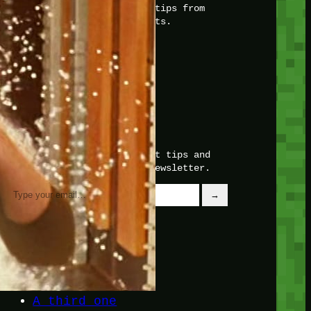
with insider knowledge and tips from
seasoned Minetest enthusiasts.
Twitch
X
TikTok
Facebook
Instagram
JOIN THE CLUB
Stay updated with our latest tips and
other news by joining our newsletter.
Type your email…
→
CATEGORIES
A third one