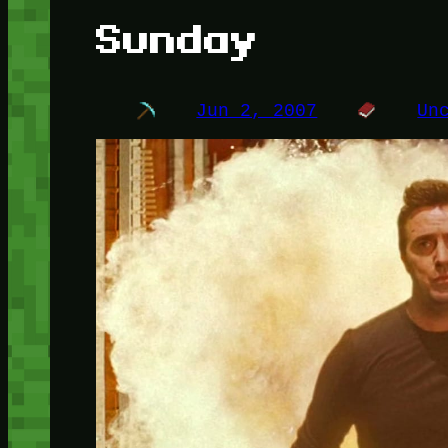
Sunday
Jun 2, 2007
Un