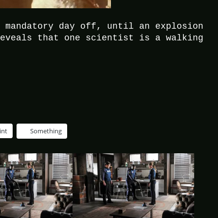
a mandatory day off, until an explosion
reveals that one scientist is a walking
int
Something