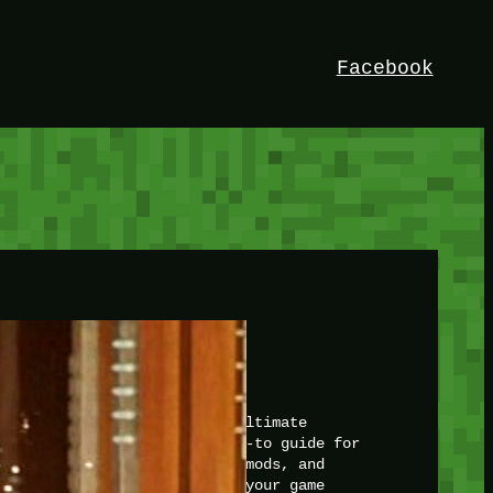
Facebook
HEY!
I’m Bedrock. Discover the ultimate
Minetest resource – your go-to guide for
expert tutorials, stunning mods, and
exclusive stories. Elevate your game