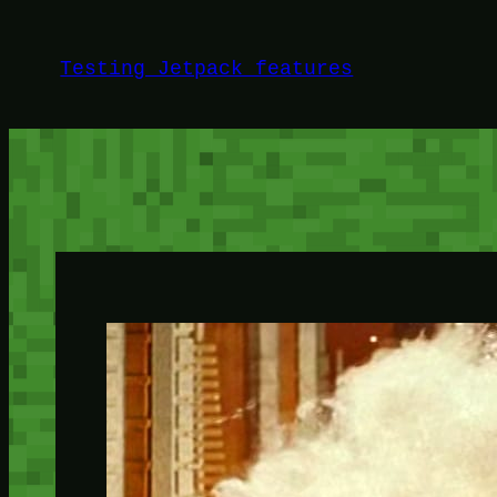
Skip
to
Testing Jetpack features
content