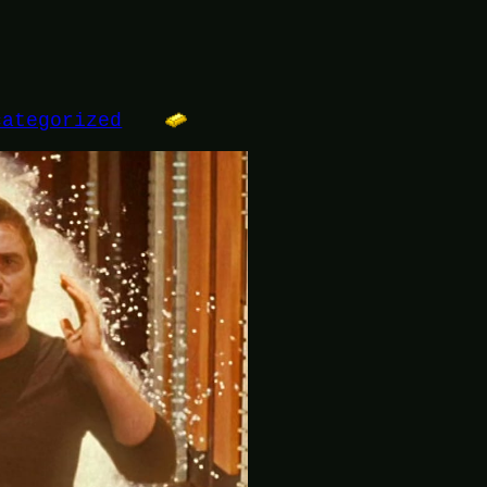
categorized