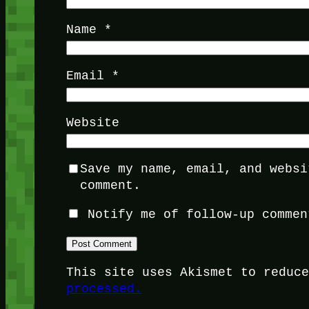
Name
*
Email
*
Website
Save my name, email, and websi
comment.
Notify me of follow-up commen
This site uses Akismet to reduc
processed.