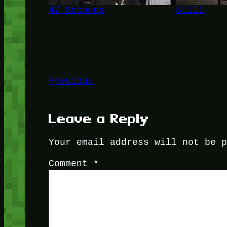
47 Seconds
Still
Previous
Leave a Reply
Your email address will not be 
Comment
*