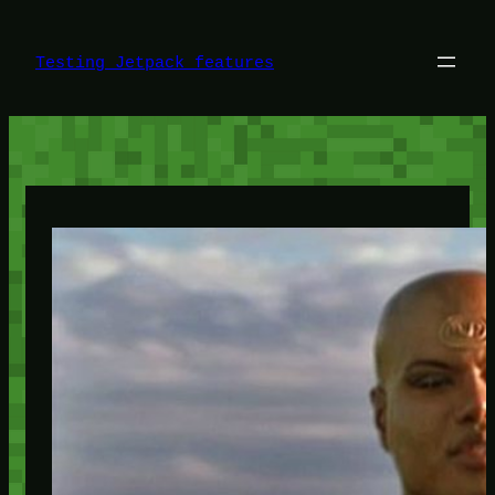
Skip
to
content
Testing Jetpack features