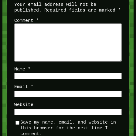
Your email address will not be
published.
Required fields are marked
*
Comment
*
Name
*
Email
*
Website
Save my name, email, and website in
this browser for the next time I
comment.