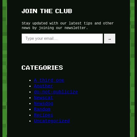
JOIN THE CLUB
Stay updated with our latest tips and other
news by joining our newsletter.
Type your email…
→
CATEGORIES
A third one
Another
do-not-publicize
Newscat
Newsdog
Random
Recipes
Uncategorized