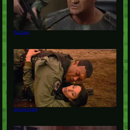
Talion
Uninvited