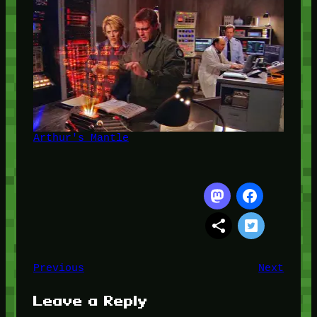
Arthur's Mantle
Previous
Next
Leave a Reply