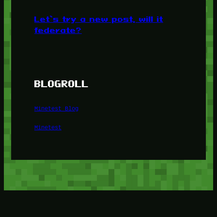
Let’s try a new post, will it
federate?
BLOGROLL
Minetest Blog
Minetest