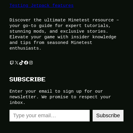
Testing Jetpack features
Discover the ultimate Minetest resource –
your go-to guide for expert tutorials,
stunning mods, and exclusive stories.
Elevate your game with insider knowledge
and tips from seasoned Minetest
enthusiasts.
Twitch
X
TikTok
Facebook
Instagram
SUBSCRIBE
Enter your email to sign up for our
newsletter. We promise to respect your
inbox.
Type your email…
Subscribe