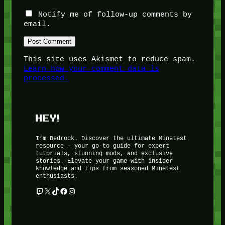
Notify me of follow-up comments by
email.
This site uses Akismet to reduce spam.
Learn how your comment data is
processed.
HEY!
I’m Bedrock. Discover the ultimate Minetest
resource – your go-to guide for expert
tutorials, stunning mods, and exclusive
stories. Elevate your game with insider
knowledge and tips from seasoned Minetest
enthusiasts.
Twitch
X
TikTok
Facebook
Instagram