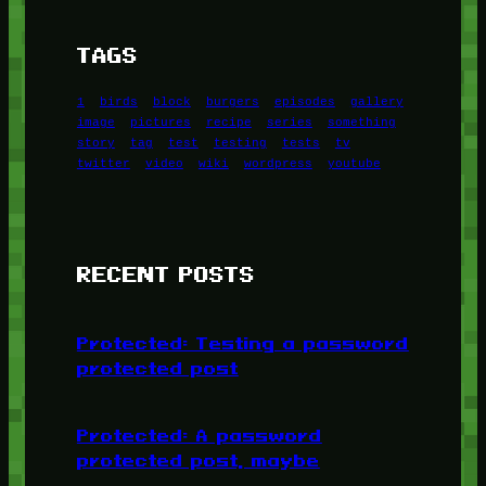
TAGS
1
birds
block
burgers
episodes
gallery
image
pictures
recipe
series
something
story
tag
test
testing
tests
tv
twitter
video
wiki
wordpress
youtube
RECENT POSTS
Protected: Testing a password
protected post
Protected: A password
protected post, maybe