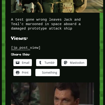
A test gone wrong leaves Jack and
Teal’c marooned in space aboard a
damaged prototype attack ship
Views:
[jp_post_view]
Share this:
Email
Tumblr
Mastodon
Print
Something