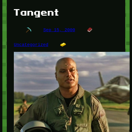
Tangent
Sep 15, 2000
Uncategorized