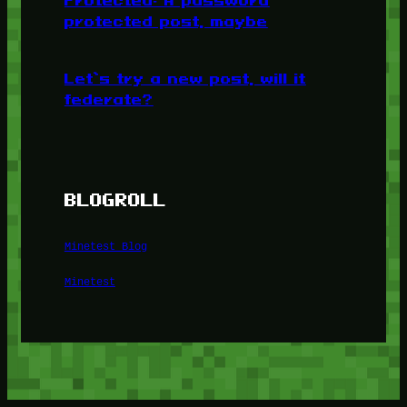
Protected: A password
protected post, maybe
Let’s try a new post, will it
federate?
BLOGROLL
Minetest Blog
Minetest