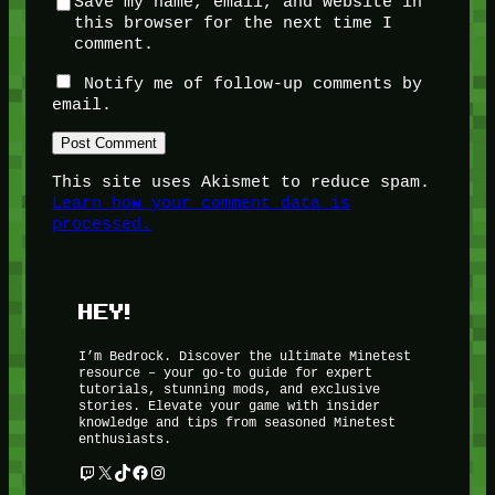
Save my name, email, and website in
this browser for the next time I
comment.
Notify me of follow-up comments by
email.
This site uses Akismet to reduce spam.
Learn how your comment data is
processed.
HEY!
I’m Bedrock. Discover the ultimate Minetest
resource – your go-to guide for expert
tutorials, stunning mods, and exclusive
stories. Elevate your game with insider
knowledge and tips from seasoned Minetest
enthusiasts.
Twitch
X
TikTok
Facebook
Instagram