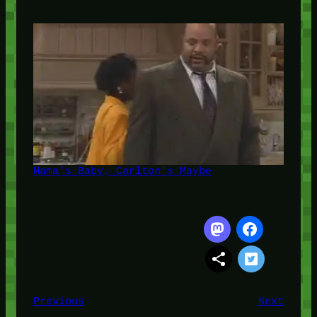
Mama's Baby, Carlton's Maybe
Previous
Next