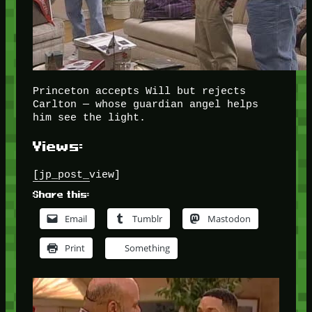
Princeton accepts Will but rejects
Carlton — whose guardian angel helps
him see the light.
Views:
[jp_post_view]
Share this:
Email
Tumblr
Mastodon
Print
Something