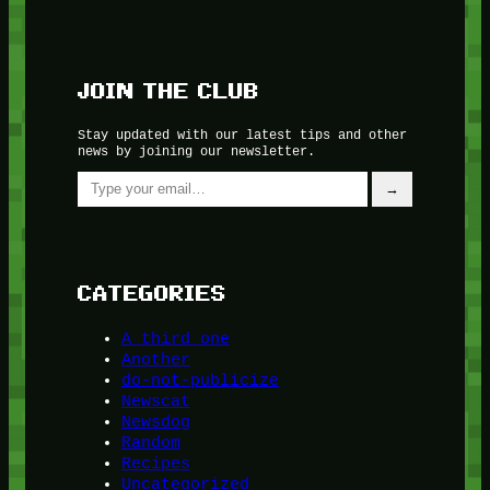
JOIN THE CLUB
Stay updated with our latest tips and other
news by joining our newsletter.
Type your email…
→
CATEGORIES
A third one
Another
do-not-publicize
Newscat
Newsdog
Random
Recipes
Uncategorized