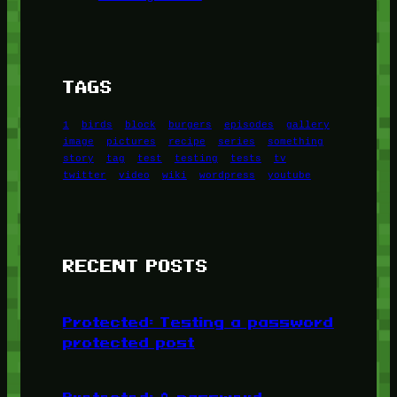
TAGS
1
birds
block
burgers
episodes
gallery
image
pictures
recipe
series
something
story
tag
test
testing
tests
tv
twitter
video
wiki
wordpress
youtube
RECENT POSTS
Protected: Testing a password
protected post