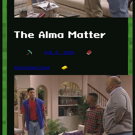
The Alma Matter
Feb 9, 1993
Uncategorized