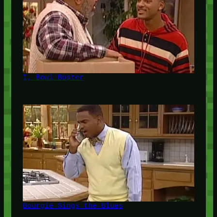
I, Bowl Buster
Bourgie Sings the Blues