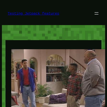
Skip
to
content
Testing Jetpack features