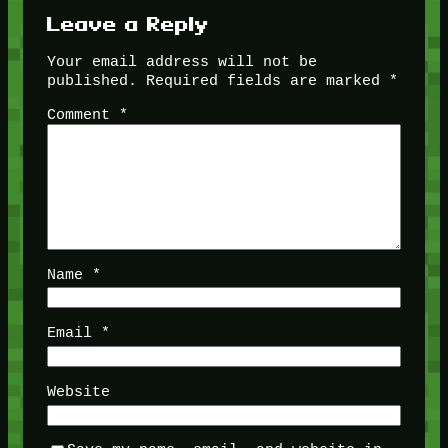
Leave a Reply
Your email address will not be
published.
Required fields are marked
*
Comment
*
Name
*
Email
*
Website