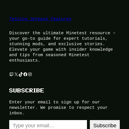
Testing Jetpack features
Discover the ultimate Minetest resource –
your go-to guide for expert tutorials,
stunning mods, and exclusive stories.
Elevate your game with insider knowledge
and tips from seasoned Minetest
enthusiasts.
Twitch
X
TikTok
Facebook
Instagram
SUBSCRIBE
Enter your email to sign up for our
newsletter. We promise to respect your
inbox.
Type your email…
Subscribe