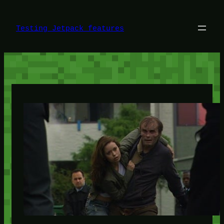
Skip
to
content
Testing Jetpack features