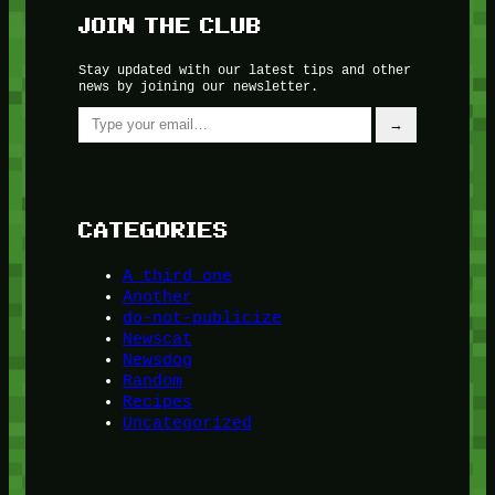
JOIN THE CLUB
Stay updated with our latest tips and other
news by joining our newsletter.
Type your email…
→
CATEGORIES
A third one
Another
do-not-publicize
Newscat
Newsdog
Random
Recipes
Uncategorized