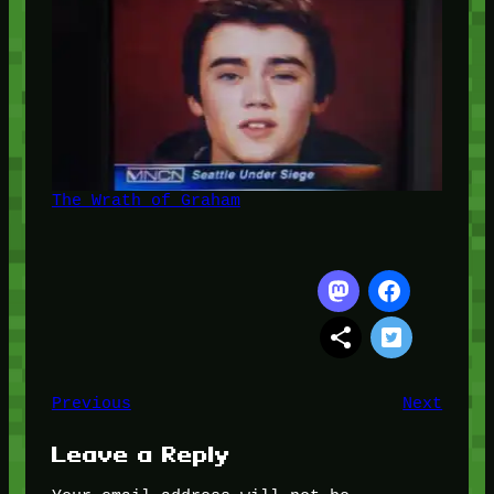
The Wrath of Graham
Previous
Next
Leave a Reply