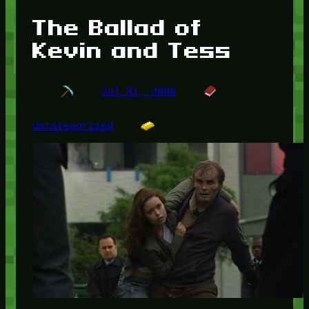
The Ballad of
Kevin and Tess
Jul 31, 2006
Uncategorized