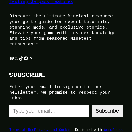
Testing Jetpack features
Discover the ultimate Minetest resource –
your go-to guide for expert tutorials,
stunning mods, and exclusive stories.
Elevate your game with insider knowledge
and tips from seasoned Minetest
enthusiasts.
Twitch
X
TikTok
Facebook
Instagram
SUBSCRIBE
Enter your email to sign up for our
newsletter. We promise to respect your
inbox.
Type your email…
Subscribe
Terms of Use
Privacy and Cookies
Designed with
WordPress