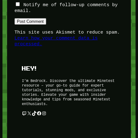
Notify me of follow-up comments by
email.
This site uses Akismet to reduce spam.
Learn how your comment data is
processed.
HEY!
I’m Bedrock. Discover the ultimate Minetest
resource – your go-to guide for expert
tutorials, stunning mods, and exclusive
stories. Elevate your game with insider
knowledge and tips from seasoned Minetest
enthusiasts.
Twitch
X
TikTok
Facebook
Instagram