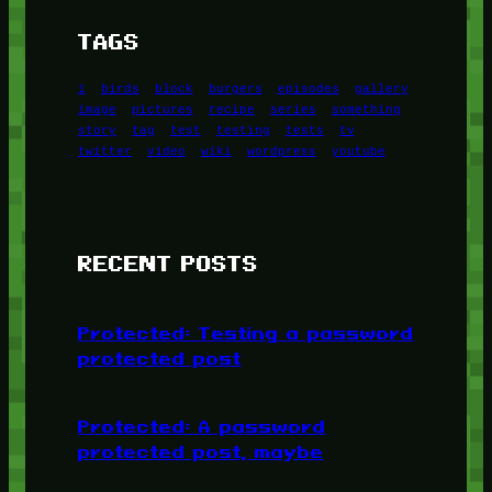
TAGS
1
birds
block
burgers
episodes
gallery
image
pictures
recipe
series
something
story
tag
test
testing
tests
tv
twitter
video
wiki
wordpress
youtube
RECENT POSTS
Protected: Testing a password
protected post
Protected: A password
protected post, maybe