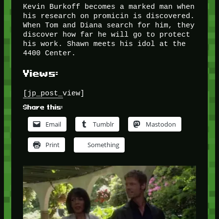
Kevin Burkoff becomes a marked man when
his research on promicin is discovered.
When Tom and Diana search for him, they
discover how far he will go to protect
his work. Shawn meets his idol at the
4400 Center.
Views:
[jp_post_view]
Share this:
Email
Tumblr
Mastodon
Print
Something