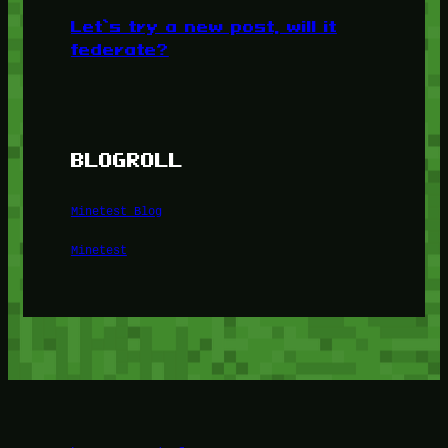
Let’s try a new post, will it
federate?
BLOGROLL
Minetest Blog
Minetest