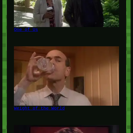
One of Us
Weight of the World