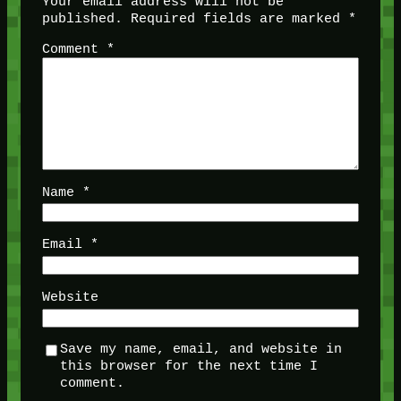
Your email address will not be
published.
Required fields are marked
*
Comment
*
Name
*
Email
*
Website
Save my name, email, and website in
this browser for the next time I
comment.