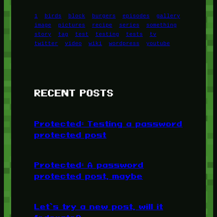
1
birds
block
burgers
episodes
gallery
image
pictures
recipe
series
something
story
tag
test
testing
tests
tv
twitter
video
wiki
wordpress
youtube
RECENT POSTS
Protected: Testing a password
protected post
Protected: A password
protected post, maybe
Let’s try a new post, will it