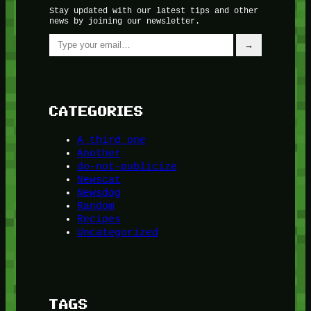
Stay updated with our latest tips and other
news by joining our newsletter.
Type your email…
→
CATEGORIES
A third one
Another
do-not-publicize
Newscat
Newsdog
Random
Recipes
Uncategorized
TAGS