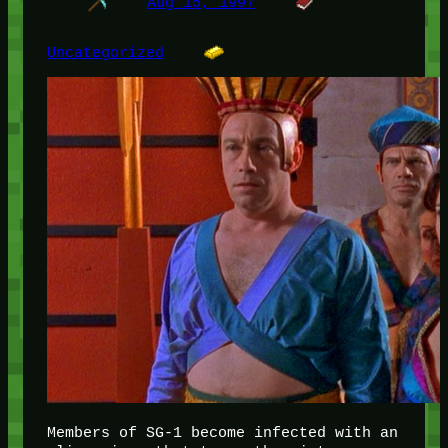
Aug 15, 1997
Uncategorized
Members of SG-1 become infected with an