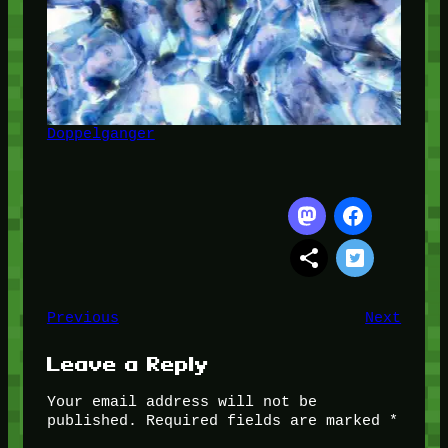
Doppelganger
Previous
Next
Leave a Reply
Your email address will not be
published.
Required fields are marked
*