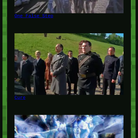
One False Step
Cure