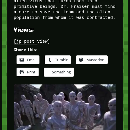
alien virus that turns them into
primitive beings. Dr. Fraiser must find
a cure to save the team and the alien
population from whom it was contracted.
Views:
[jp_post_view]
Share this:
Email
Tumblr
Mastodon
Print
Something