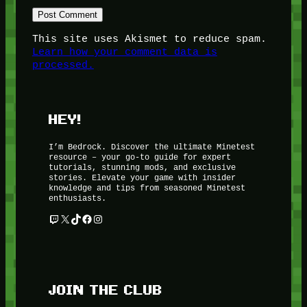
This site uses Akismet to reduce spam.
Learn how your comment data is
processed.
HEY!
I’m Bedrock. Discover the ultimate Minetest
resource – your go-to guide for expert
tutorials, stunning mods, and exclusive
stories. Elevate your game with insider
knowledge and tips from seasoned Minetest
enthusiasts.
Twitch
X
TikTok
Facebook
Instagram
JOIN THE CLUB