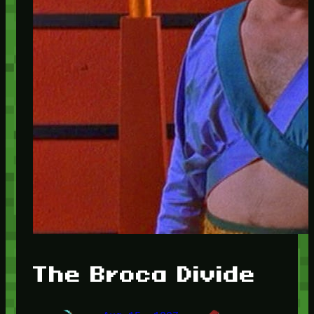
The Broca Divide