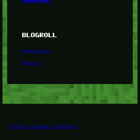
federate?
BLOGROLL
Minetest Blog
Minetest
Testing Jetpack features