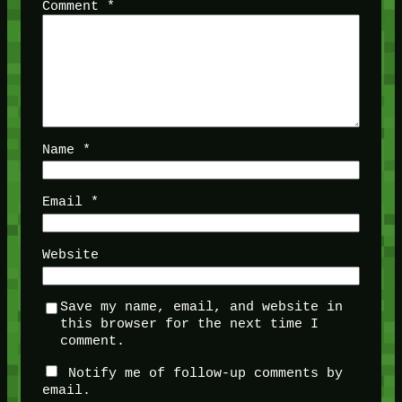
Comment
*
Name
*
Email
*
Website
Save my name, email, and website in
this browser for the next time I
comment.
Notify me of follow-up comments by
email.