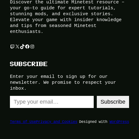
Discover the ultimate Minetest resource –
your go-to guide for expert tutorials,
stunning mods, and exclusive stories.
Elevate your game with insider knowledge
and tips from seasoned Minetest
enthusiasts.
Twitch
X
TikTok
Facebook
Instagram
SUBSCRIBE
Enter your email to sign up for our
newsletter. We promise to respect your
inbox.
Type your email…
Subscribe
Terms of Use
Privacy and Cookies
Designed with
WordPress