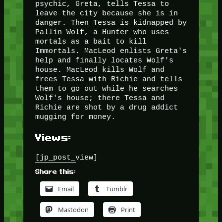
psychic, Greta, tells Tessa to
leave the city because she is in
danger. Then Tessa is kidnapped by
Pallin Wolf, a Hunter who uses
mortals as a bait to kill
Immortals. MacLeod enlists Greta's
help and finally locates Wolf's
house. MacLeod kills Wolf and
frees Tessa with Richie and tells
them to go out while he searches
Wolf's house; there Tessa and
Richie are shot by a drug addict
mugging for money.
Views:
[jp_post_view]
Share this:
Email
Tumblr
Mastodon
Print