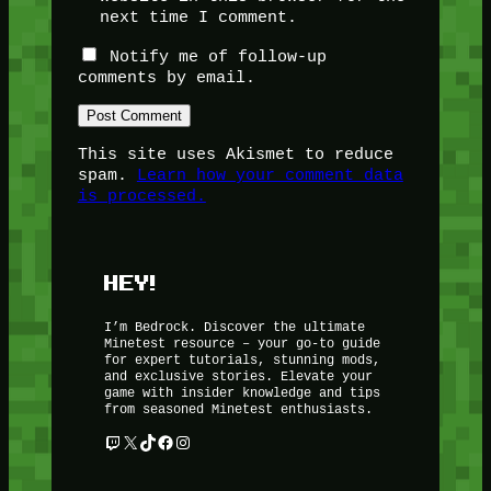
next time I comment.
Notify me of follow-up
comments by email.
This site uses Akismet to reduce
spam.
Learn how your comment data
is processed.
HEY!
I’m Bedrock. Discover the ultimate
Minetest resource – your go-to guide
for expert tutorials, stunning mods,
and exclusive stories. Elevate your
game with insider knowledge and tips
from seasoned Minetest enthusiasts.
Twitch
X
TikTok
Facebook
Instagram