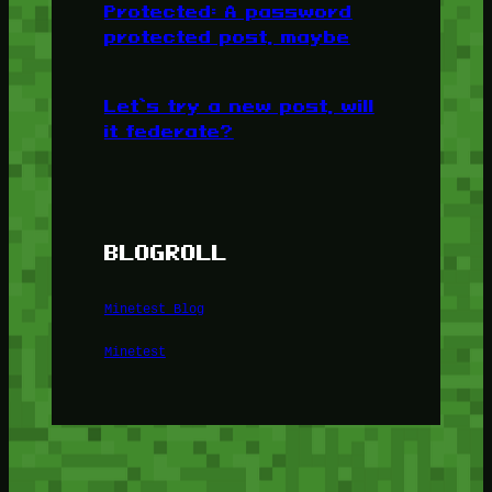
Protected: A password
protected post, maybe
Let’s try a new post, will
it federate?
BLOGROLL
Minetest Blog
Minetest