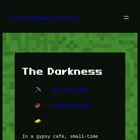
Skip
to
content
Testing Jetpack features
The Darkness
Oct 24, 1993
Uncategorized
In a gypsy cafe, small-time