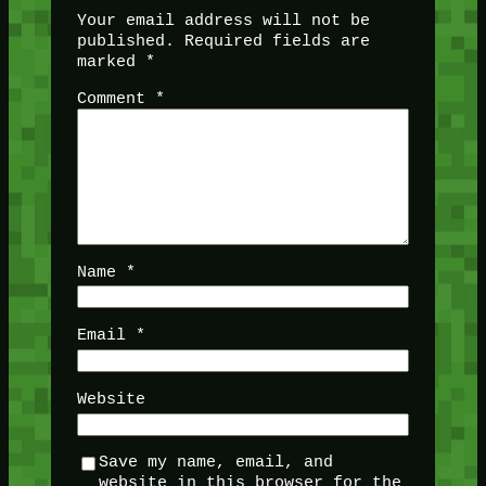
Your email address will not be
published.
Required fields are
marked
*
Comment
*
Name
*
Email
*
Website
Save my name, email, and
website in this browser for the