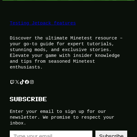
Testing Jetpack features
Discover the ultimate Minetest resource –
your go-to guide for expert tutorials,
stunning mods, and exclusive stories.
Elevate your game with insider knowledge
and tips from seasoned Minetest
enthusiasts.
Twitch
X
TikTok
Facebook
Instagram
SUBSCRIBE
Enter your email to sign up for our
newsletter. We promise to respect your
inbox.
Type your email…
Subscribe