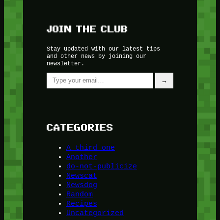
JOIN THE CLUB
Stay updated with our latest tips
and other news by joining our
newsletter.
Type your email…
→
CATEGORIES
A third one
Another
do-not-publicize
Newscat
Newsdog
Random
Recipes
Uncategorized