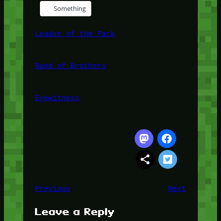
Something
Leader of the Pack
Band of Brothers
Eyewitness
Previous
Next
Leave a Reply