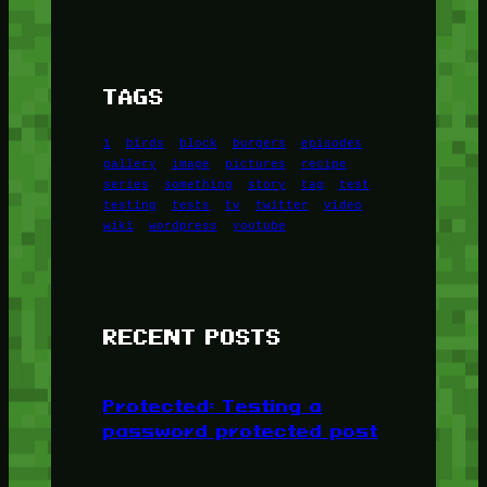
TAGS
1
birds
block
burgers
episodes
gallery
image
pictures
recipe
series
something
story
tag
test
testing
tests
tv
twitter
video
wiki
wordpress
youtube
RECENT POSTS
Protected: Testing a
password protected post