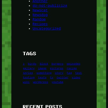
Another
do-not-publicize
Newscat
Newsdog
Random
Recipes
Uncategorized
TAGS
1
birds
block
burgers
episodes
gallery
image
pictures
recipe
series
something
story
tag
test
testing
tests
tv
twitter
video
wiki
wordpress
youtube
RECENT POSTS