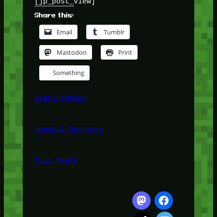
[jp_post_view]
Share this:
Email
Tumblr
Mastodon
Print
Something
Star-Crossed
Unusual Suspects
Till Death