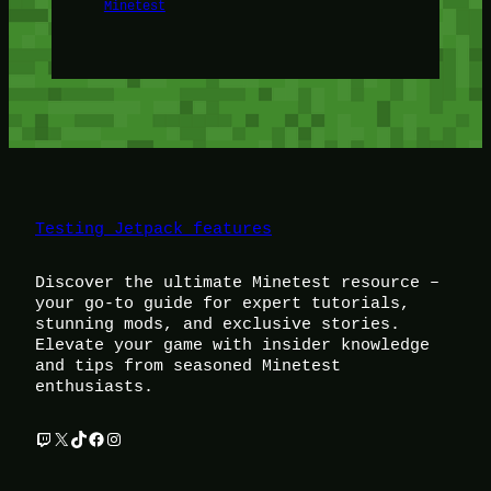
Minetest
Testing Jetpack features
Discover the ultimate Minetest resource –
your go-to guide for expert tutorials,
stunning mods, and exclusive stories.
Elevate your game with insider knowledge
and tips from seasoned Minetest
enthusiasts.
Twitch
X
TikTok
Facebook
Instagram