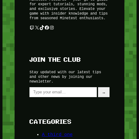
for expert tutorials, stunning mods,
and exclusive stories. Elevate your
game with insider knowledge and tips
from seasoned Minetest enthusiasts.
Twitch
X
TikTok
Facebook
Instagram
JOIN THE CLUB
Stay updated with our latest tips
and other news by joining our
newsletter.
Type your email…
→
CATEGORIES
A third one