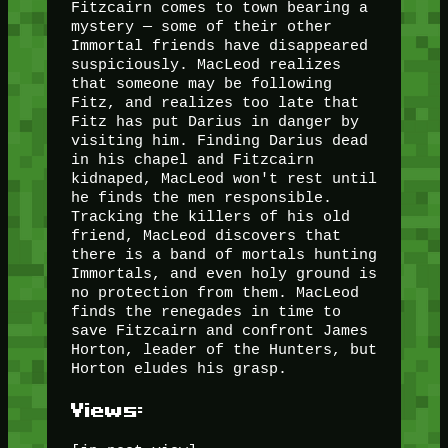
Fitzcairn comes to town bearing a
mystery — some of their other
Immortal friends have disappeared
suspiciously. MacLeod realizes
that someone may be following
Fitz, and realizes too late that
Fitz has put Darius in danger by
visiting him. Finding Darius dead
in his chapel and Fitzcairn
kidnaped, MacLeod won't rest until
he finds the men responsible.
Tracking the killers of his old
friend, MacLeod discovers that
there is a band of mortals hunting
Immortals, and even holy ground is
no protection from them. MacLeod
finds the renegades in time to
save Fitzcairn and confront James
Horton, leader of the Hunters, but
Horton eludes his grasp.
Views: