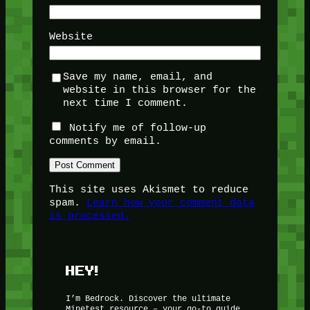
Website
Save my name, email, and
website in this browser for the
next time I comment.
Notify me of follow-up
comments by email.
This site uses Akismet to reduce
spam.
Learn how your comment data
is processed.
HEY!
I’m Bedrock. Discover the ultimate
Minetest resource – your go-to guide