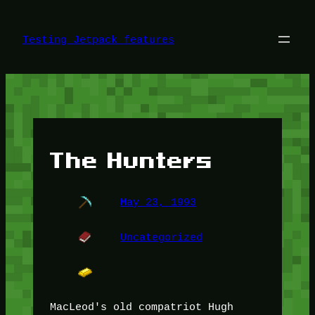
Skip
to
content
Testing Jetpack features
The Hunters
May 23, 1993
Uncategorized
MacLeod's old compatriot Hugh