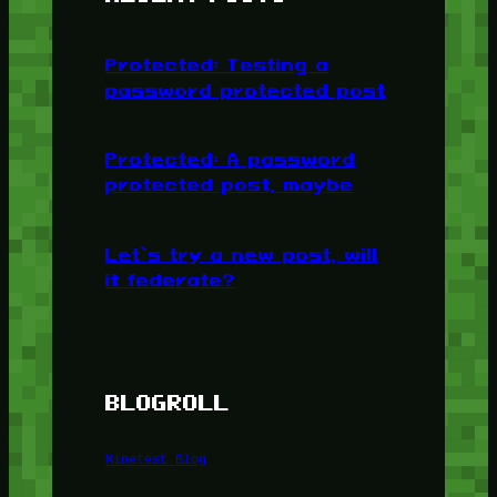
Protected: Testing a
password protected post
Protected: A password
protected post, maybe
Let’s try a new post, will
it federate?
BLOGROLL
Minetest Blog