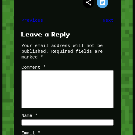
Previous
Next
Leave a Reply
Your email address will not be
published.
Required fields are
marked
*
Comment
*
Name
*
Email
*