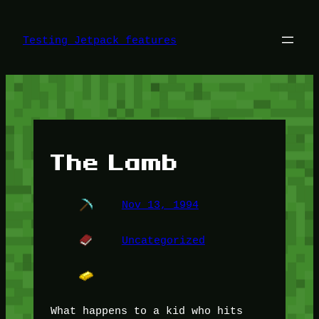
Skip
to
content
Testing Jetpack features
The Lamb
Nov 13, 1994
Uncategorized
What happens to a kid who hits