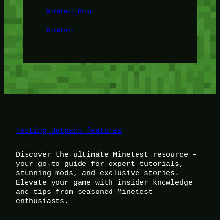
Minetest Blog
Minetest
Testing Jetpack features
Discover the ultimate Minetest resource –
your go-to guide for expert tutorials,
stunning mods, and exclusive stories.
Elevate your game with insider knowledge
and tips from seasoned Minetest
enthusiasts.