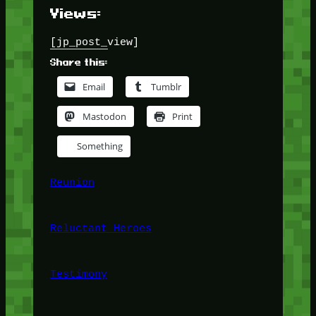
Views:
[jp_post_view]
Share this:
Email
Tumblr
Mastodon
Print
Something
Reunion
Reluctant Heroes
Testimony