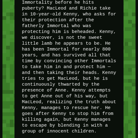
Immortality before he hits
puberty? MacLeod and Richie take
in 10-year-old Kenny, who asks for
their protection after the
fatherly Immortal who was
protecting him is beheaded. Kenny,
we discover, is not the sweet
little lamb he appears to be. He
has been Immortal for nearly 800
years, and has survived all that
time by convincing other Immortals
to take him in and protect him —
and then taking their heads. Kenny
tries to get MacLeod, but he is
continuously thwarted by the
presence of Anne. Kenny attempts
to get Anne out of his way, but
MacLeod, realizing the truth about
Kenny, manages to rescue her. He
goes after Kenny to stop him from
killing again, but Kenny manages
to escape by blending in with a
group of innocent children.