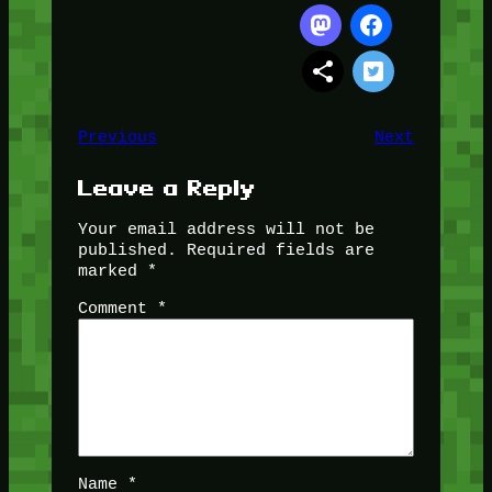
Previous
Next
Leave a Reply
Your email address will not be
published.
Required fields are
marked
*
Comment
*
Name
*