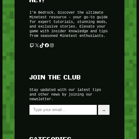
I’m Bedrock. Discover the ultimate
Minetest resource – your go-to guide
for expert tutorials, stunning mods,
and exclusive stories. Elevate your
game with insider knowledge and tips
from seasoned Minetest enthusiasts.
Twitch
X
TikTok
Facebook
Instagram
JOIN THE CLUB
Stay updated with our latest tips
and other news by joining our
newsletter.
Type your email…
→