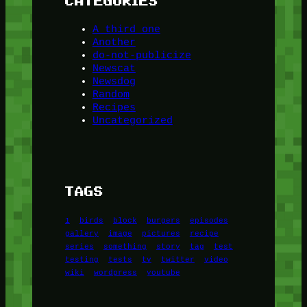
CATEGORIES
A third one
Another
do-not-publicize
Newscat
Newsdog
Random
Recipes
Uncategorized
TAGS
1
birds
block
burgers
episodes
gallery
image
pictures
recipe
series
something
story
tag
test
testing
tests
tv
twitter
video
wiki
wordpress
youtube