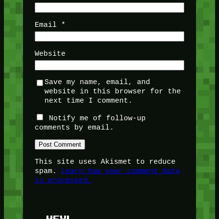
Email
*
Website
Save my name, email, and
website in this browser for the
next time I comment.
Notify me of follow-up
comments by email.
This site uses Akismet to reduce
spam.
Learn how your comment data
is processed.
HEY!