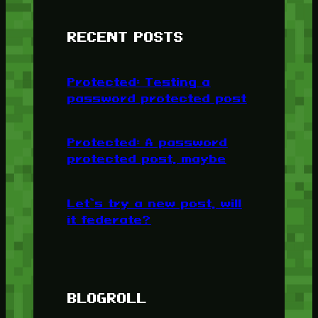
RECENT POSTS
Protected: Testing a
password protected post
Protected: A password
protected post, maybe
Let’s try a new post, will
it federate?
BLOGROLL