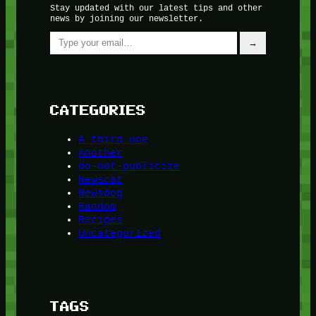
Stay updated with our latest tips and other
news by joining our newsletter.
Type your email…
→
CATEGORIES
A third one
Another
do-not-publicize
Newscat
Newsdog
Random
Recipes
Uncategorized
TAGS