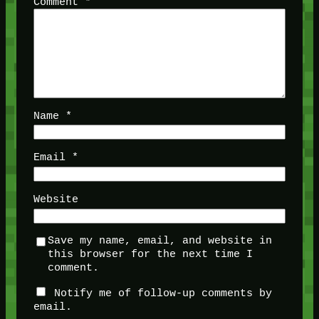
Comment
*
Name
*
Email
*
Website
Save my name, email, and website in
this browser for the next time I
comment.
Notify me of follow-up comments by
email.