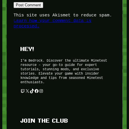
This site uses Akismet to reduce spam.
Learn how your comment data is
processed.
HEY!
I’m Bedrock. Discover the ultimate Minetest
resource – your go-to guide for expert
tutorials, stunning mods, and exclusive
stories. Elevate your game with insider
knowledge and tips from seasoned Minetest
enthusiasts.
Twitch
X
TikTok
Facebook
Instagram
JOIN THE CLUB