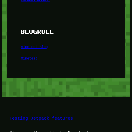
BLOGROLL
Minetest Blog
Minetest
Testing Jetpack features