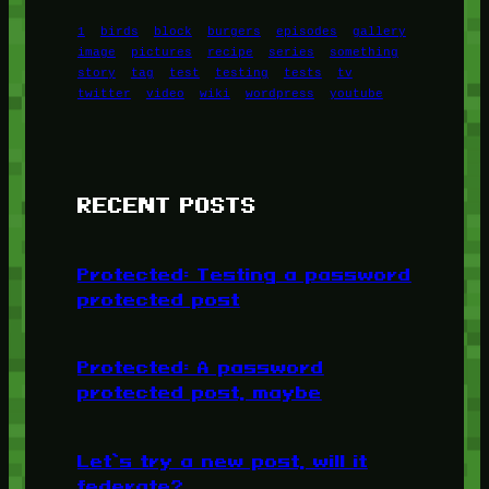
1
birds
block
burgers
episodes
gallery
image
pictures
recipe
series
something
story
tag
test
testing
tests
tv
twitter
video
wiki
wordpress
youtube
RECENT POSTS
Protected: Testing a password
protected post
Protected: A password
protected post, maybe
Let’s try a new post, will it
federate?