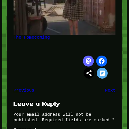
The Homecoming
Previous
Next
Leave a Reply
Your email address will not be
published.
Required fields are marked
*