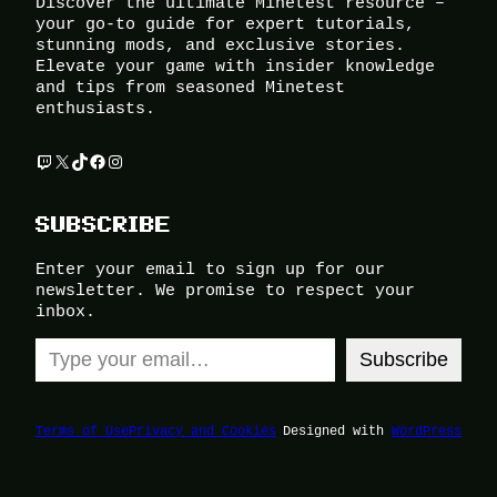
Discover the ultimate Minetest resource –
your go-to guide for expert tutorials,
stunning mods, and exclusive stories.
Elevate your game with insider knowledge
and tips from seasoned Minetest
enthusiasts.
Twitch
X
TikTok
Facebook
Instagram
SUBSCRIBE
Enter your email to sign up for our
newsletter. We promise to respect your
inbox.
Type your email…
Subscribe
Terms of Use
Privacy and Cookies
Designed with
WordPress