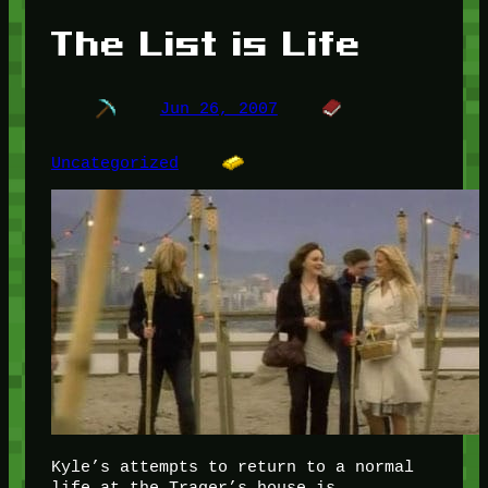
The List is Life
Jun 26, 2007
Uncategorized
Kyle’s attempts to return to a normal
life at the Trager’s house is