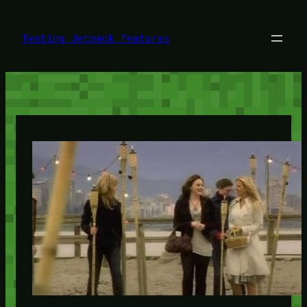
Skip
to
content
Testing Jetpack features