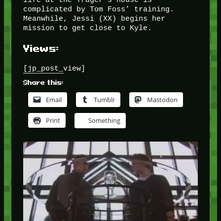
complicated by Tom Foss’ training.
Meanwhile, Jessi (XX) begins her
mission to get close to Kyle.
Views:
[jp_post_view]
Share this:
Email
Tumblr
Mastodon
Print
Something