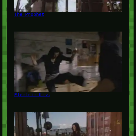
The Prophet
Electric Kiss