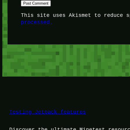
This site uses Akismet to reduce 
processed.
Testing Jetpack features
Discover the ultimate Minetest resour