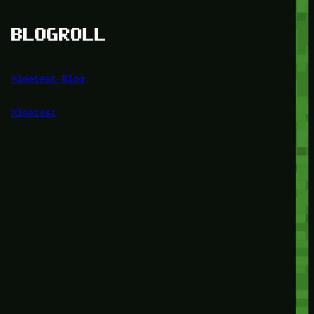
BLOGROLL
Minetest Blog
Minetest