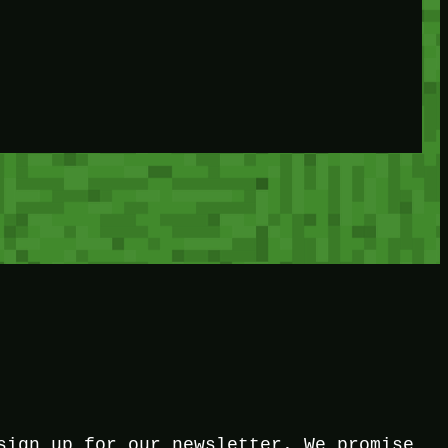
sign up for our newsletter. We promise