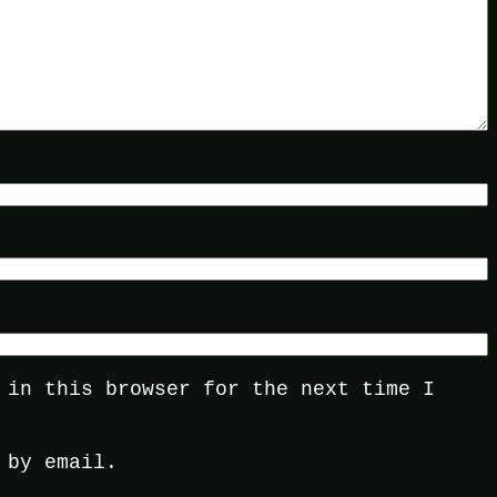
 in this browser for the next time I
 by email.