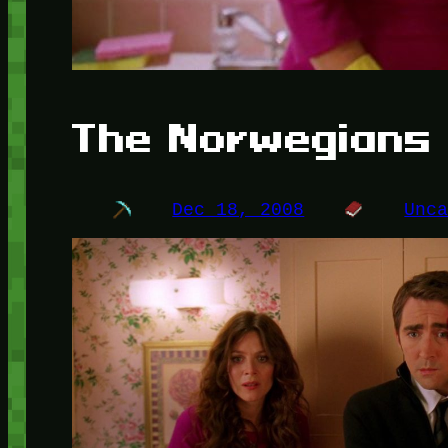
The Norwegians
Dec 18, 2008
Unc