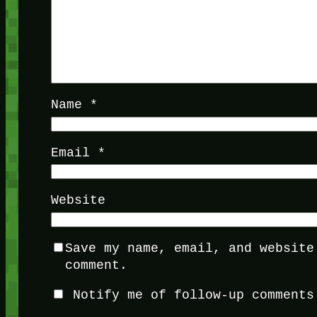
Name
*
Email
*
Website
Save my name, email, and website
comment.
Notify me of follow-up comments