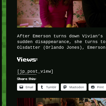
After Emerson turns down Vivian’s 
sudden disappearance, she turns to
Olsdatter (Orlando Jones), Emerson
Views:
[jp_post_view]
Share this:
Email
Tumblr
Mastodon
Print