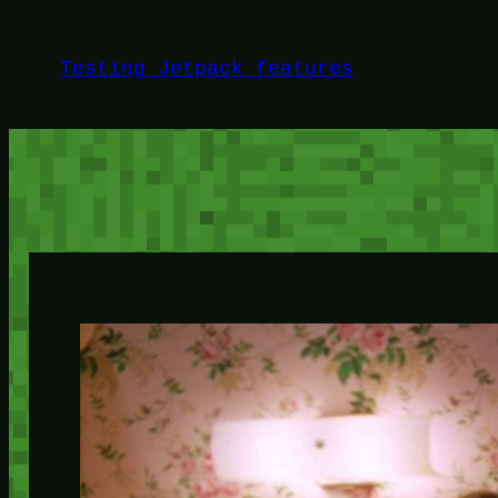
Skip
to
Testing Jetpack features
content