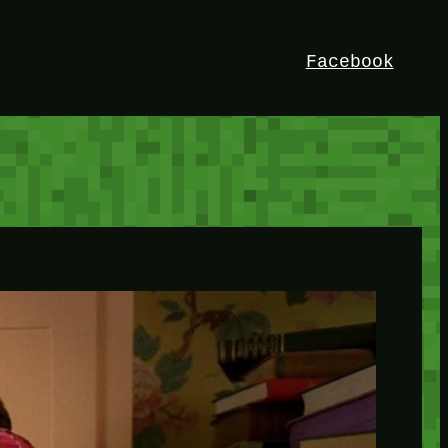
Facebook
HEY!
I’m Bedrock. Discover the ultimate
Minetest resource – your go-to guide for
expert tutorials, stunning mods, and
exclusive stories. Elevate your game with