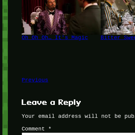
Oh Oh Oh… It's Magic
Bitter Swe
Previous
Leave a Reply
Your email address will not be pub
Comment
*