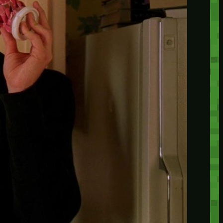
insider knowledge and tips from seasoned
Minetest enthusiasts.
Twitch
X
TikTok
Facebook
Instagram
JOIN THE CLUB
Stay updated with our latest tips and
other news by joining our newsletter.
Type your email…
→
CATEGORIES
A third one