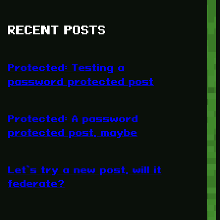
RECENT POSTS
Protected: Testing a
password protected post
Protected: A password
protected post, maybe
Let’s try a new post, will it
federate?