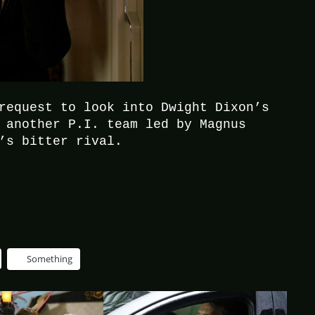
request to look into Dwight Dixon’s
 another P.I. team led by Magnus
’s bitter rival.
Something