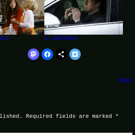
ets
I, Witness
Next
lished.
Required fields are marked
*