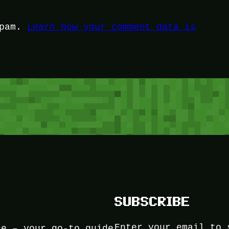
spam.
Learn how your comment data is
SUBSCRIBE
Enter your email to 
ce – your go-to guide