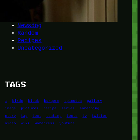
Another
do-not-publicize
Newscat
Newsdog
Random
Recipes
Uncategorized
TAGS
1
birds
block
burgers
episodes
gallery
image
pictures
recipe
series
something
story
tag
test
testing
tests
tv
twitter
video
wiki
wordpress
youtube