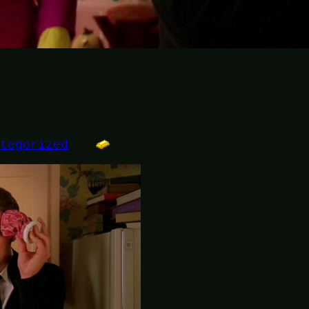
ategorized