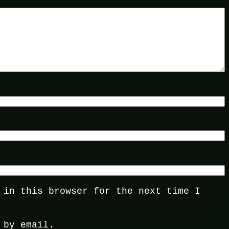
 in this browser for the next time I
 by email.