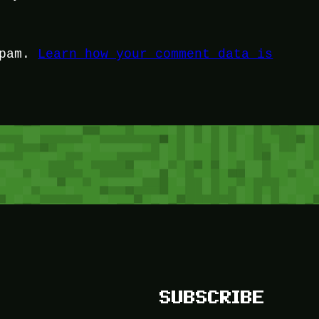
spam.
Learn how your comment data is
SUBSCRIBE