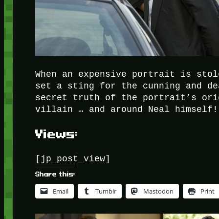
When an expensive portrait is stol
set a sting for the cunning and de
secret truth of the portrait’s ori
villain … and around Neal himself!
Views:
[jp_post_view]
Share this:
Email
Tumblr
Mastodon
Print