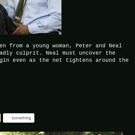
en from a young woman, Peter and Neal
adly culprit. Neal must uncover the
gin even as the net tightens around the
Something