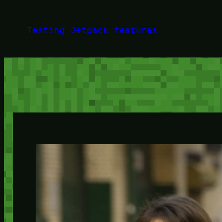
Skip
to
Testing Jetpack features
content