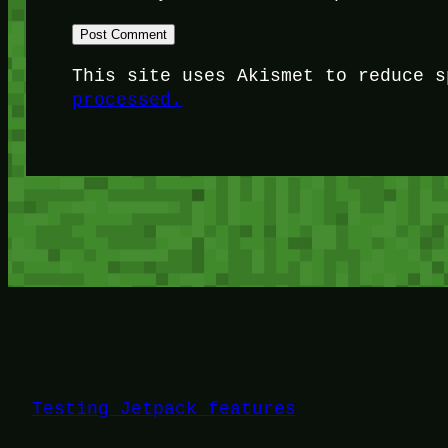
This site uses Akismet to reduce 
processed.
Testing Jetpack features