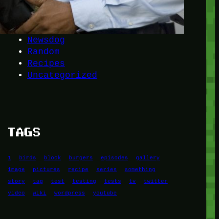
Another
do-not-publicize
Newscat
Newsdog
Random
Recipes
Uncategorized
TAGS
1
birds
block
burgers
episodes
gallery
image
pictures
recipe
series
something
story
tag
test
testing
tests
tv
twitter
video
wiki
wordpress
youtube