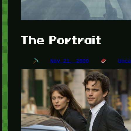
The Portrait
Nov 21, 2009
Unc