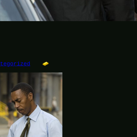
ategorized