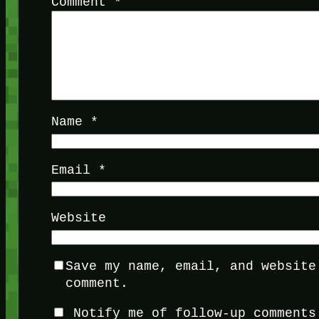
Comment
*
Name
*
Email
*
Website
Save my name, email, and website
comment.
Notify me of follow-up comments