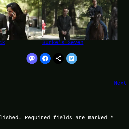
ck
Burke's Seven
Next
lished.
Required fields are marked
*