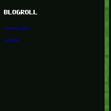
BLOGROLL
Minetest Blog
Minetest