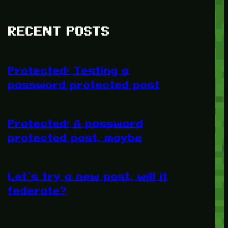
RECENT POSTS
Protected: Testing a
password protected post
Protected: A password
protected post, maybe
Let’s try a new post, will it
federate?