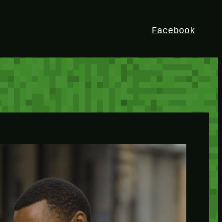
Facebook
HEY!
I’m Bedrock. Discover the ultimate
Minetest resource – your go-to guide for
expert tutorials, stunning mods, and
exclusive stories. Elevate your game with