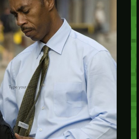
insider knowledge and tips from seasoned
Minetest enthusiasts.
Twitch
X
TikTok
Facebook
Instagram
JOIN THE CLUB
Stay updated with our latest tips and
other news by joining our newsletter.
Type your email…
→
CATEGORIES
A third one