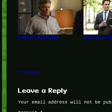
Family Business
Taking Sto
Previous
Leave a Reply
Your email address will not be pub