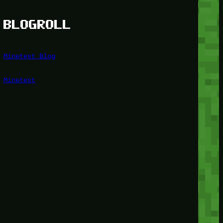
BLOGROLL
Minetest Blog
Minetest