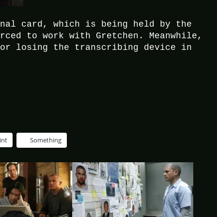
inal card, which is being held by the
orced to work with Gretchen. Meanwhile,
for losing the transcribing device in
int
Something