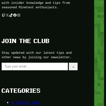
with insider knowledge and tips from
seasoned Minetest enthusiasts.
Twitch
X
TikTok
Facebook
Instagram
JOIN THE CLUB
Stay updated with our latest tips and
other news by joining our newsletter.
Type your email…
→
CATEGORIES
A third one