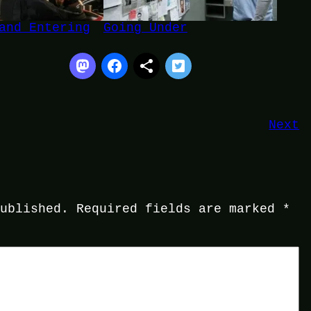
and Entering
Going Under
Next
published.
Required fields are marked
*