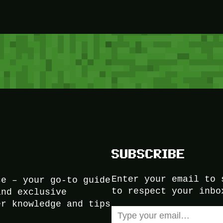
SUBSCRIBE
Enter your email to 
ce – your go-to guide
to respect your inbo
and exclusive
er knowledge and tips
Type your email…