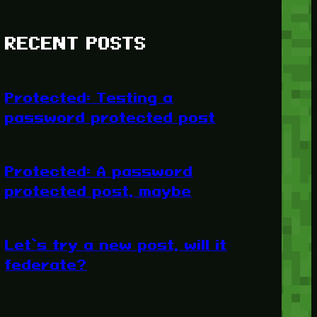
RECENT POSTS
Protected: Testing a
password protected post
Protected: A password
protected post, maybe
Let’s try a new post, will it
federate?