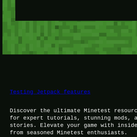
Testing Jetpack features
Discover the ultimate Minetest resour
for expert tutorials, stunning mods, 
stories. Elevate your game with insid
from seasoned Minetest enthusiasts.