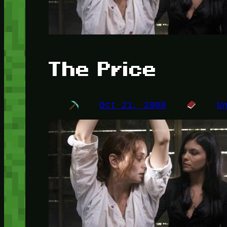
The Price
Oct 21, 2008
U