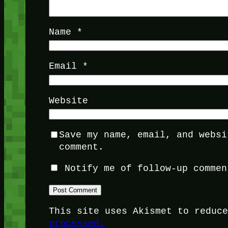
Name
*
Email
*
Website
Save my name, email, and websi
comment.
Notify me of follow-up commen
This site uses Akismet to reduc
processed.