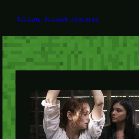
Skip
to
Testing Jetpack features
content