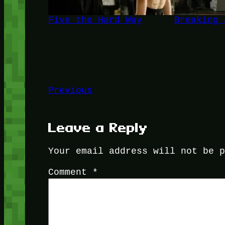
Five the Hard Way
Breaking 
Previous
Leave a Reply
Your email address will not be 
Comment
*