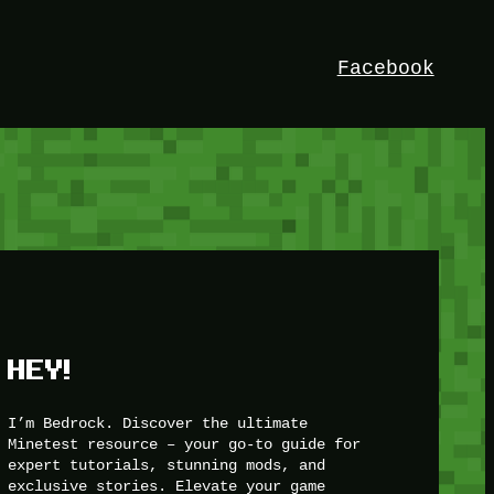
Facebook
HEY!
I’m Bedrock. Discover the ultimate
Minetest resource – your go-to guide for
expert tutorials, stunning mods, and
exclusive stories. Elevate your game