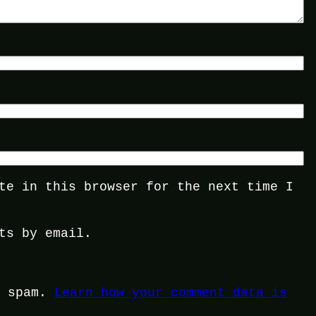
te in this browser for the next time I
ts by email.
e spam.
Learn how your comment data is