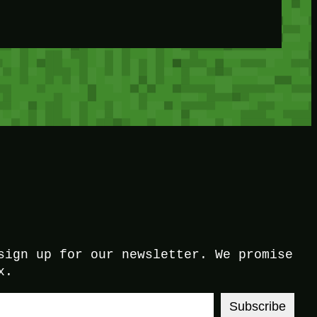
sign up for our newsletter. We promise
x.
Subscribe