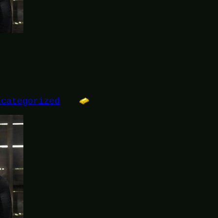
ncategorized