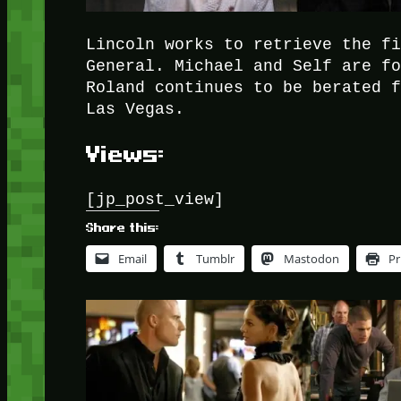
Lincoln works to retrieve the f
General. Michael and Self are f
Roland continues to be berated 
Las Vegas.
Views:
[jp_post_view]
Share this:
Email
Tumblr
Mastodon
Pr