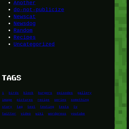
Another
do-not-publicize
Newscat
Newsdog
Random
Recipes
Uncategorized
TAGS
1
birds
block
burgers
episodes
gallery
image
pictures
recipe
series
something
story
tag
test
testing
tests
tv
twitter
video
wiki
wordpress
youtube