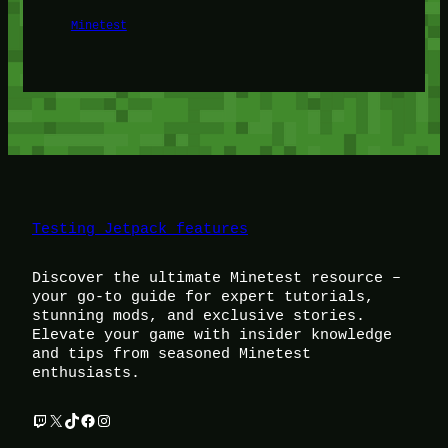
Minetest
Testing Jetpack features
Discover the ultimate Minetest resource –
your go-to guide for expert tutorials,
stunning mods, and exclusive stories.
Elevate your game with insider knowledge
and tips from seasoned Minetest
enthusiasts.
Twitch
X
TikTok
Facebook
Instagram