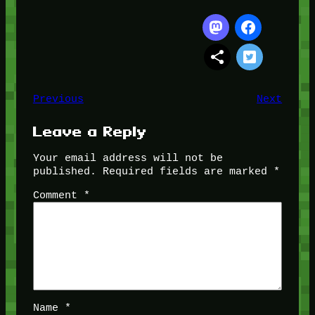
Previous
Next
Leave a Reply
Your email address will not be
published.
Required fields are marked
*
Comment
*
Name
*