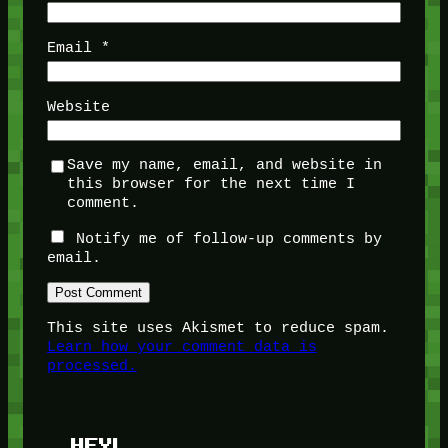
Email
*
Website
Save my name, email, and website in
this browser for the next time I
comment.
Notify me of follow-up comments by
email.
This site uses Akismet to reduce spam.
Learn how your comment data is
processed.
HEY!