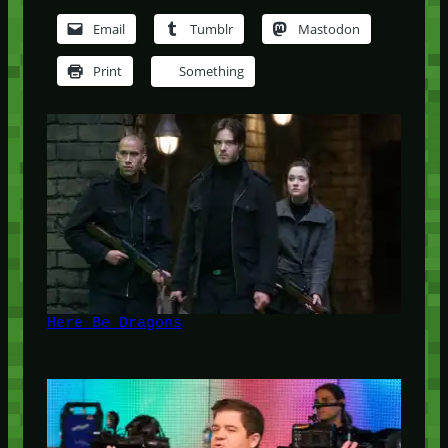
Email
Tumblr
Mastodon
Print
Something
Here Be Dragons