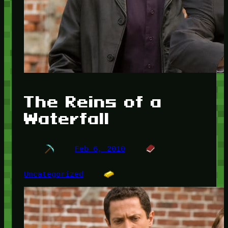
The Reins of a
Waterfall
Feb 6, 2010
Uncategorized