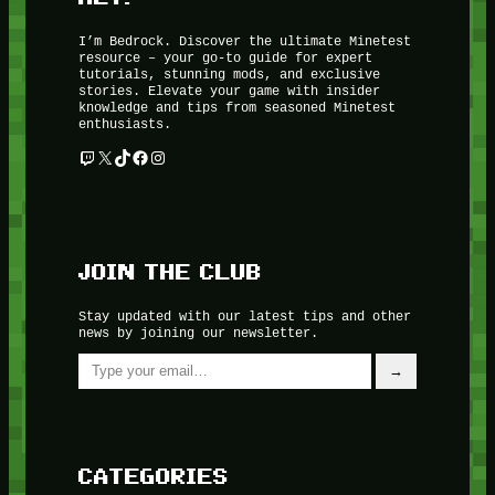
I’m Bedrock. Discover the ultimate Minetest
resource – your go-to guide for expert
tutorials, stunning mods, and exclusive
stories. Elevate your game with insider
knowledge and tips from seasoned Minetest
enthusiasts.
Twitch
X
TikTok
Facebook
Instagram
JOIN THE CLUB
Stay updated with our latest tips and other
news by joining our newsletter.
Type your email…
→
CATEGORIES