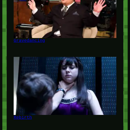
Gravedancing
Rebirth