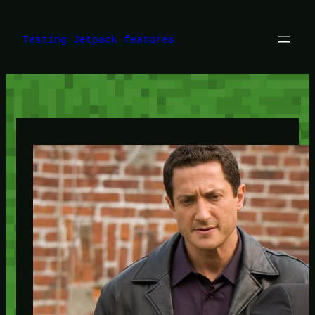
Skip
to
content
Testing Jetpack features