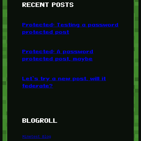
RECENT POSTS
Protected: Testing a password
protected post
Protected: A password
protected post, maybe
Let’s try a new post, will it
federate?
BLOGROLL
Minetest Blog