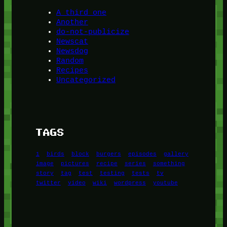
A third one
Another
do-not-publicize
Newscat
Newsdog
Random
Recipes
Uncategorized
TAGS
1
birds
block
burgers
episodes
gallery
image
pictures
recipe
series
something
story
tag
test
testing
tests
tv
twitter
video
wiki
wordpress
youtube