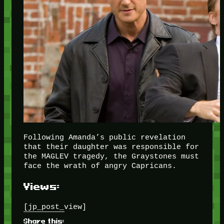
Following Amanda’s public revelation
that their daughter was responsible for
the MAGLEV tragedy, the Graystones must
face the wrath of angry Capricans.
Views:
[jp_post_view]
Share this: