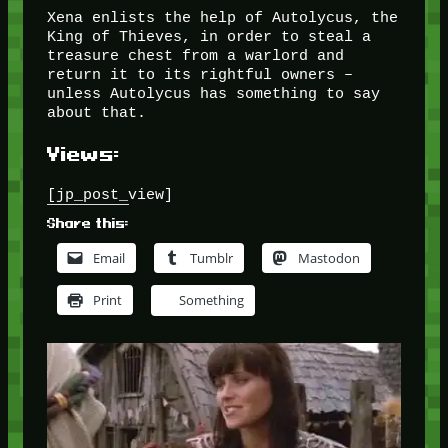
Xena enlists the help of Autolycus, the
King of Thieves, in order to steal a
treasure chest from a warlord and
return it to its rightful owners –
unless Autolycus has something to say
about that.
Views:
[jp_post_view]
Share this:
Email
Tumblr
Mastodon
Print
Something