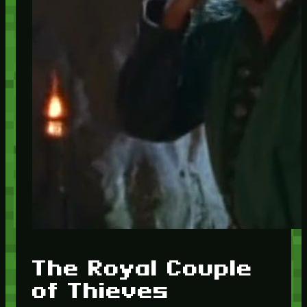
The Royal Couple
of Thieves