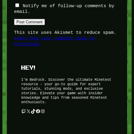
Notify me of follow-up comments by
email.
This site uses Akismet to reduce spam.
Learn how your comment data is
processed.
HEY!
I’m Bedrock. Discover the ultimate Minetest
resource – your go-to guide for expert
tutorials, stunning mods, and exclusive
stories. Elevate your game with insider
knowledge and tips from seasoned Minetest
enthusiasts.
Twitch
X
TikTok
Facebook
Instagram