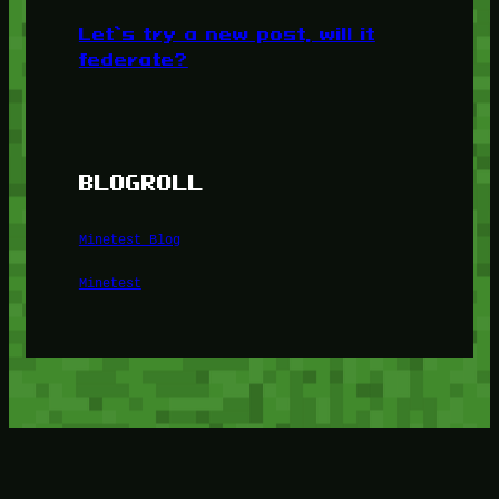
Let’s try a new post, will it
federate?
BLOGROLL
Minetest Blog
Minetest