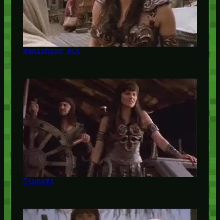
Vanishing Act
Tsunami