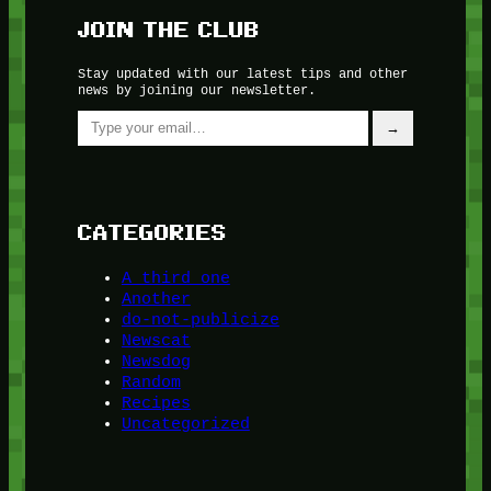
JOIN THE CLUB
Stay updated with our latest tips and other
news by joining our newsletter.
Type your email…
→
CATEGORIES
A third one
Another
do-not-publicize
Newscat
Newsdog
Random
Recipes
Uncategorized