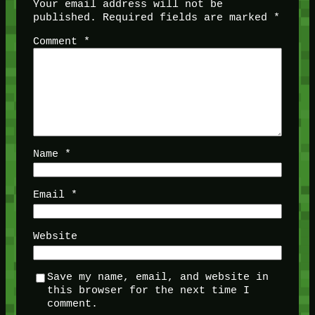
Your email address will not be
published.
Required fields are marked
*
Comment
*
Name
*
Email
*
Website
Save my name, email, and website in
this browser for the next time I
comment.