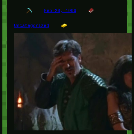
Feb 20, 1996
Uncategorized