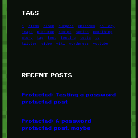
TAGS
1
birds
block
burgers
episodes
gallery
image
pictures
recipe
series
something
story
tag
test
testing
tests
tv
twitter
video
wiki
wordpress
youtube
RECENT POSTS
Protected: Testing a password
protected post
Protected: A password
protected post, maybe