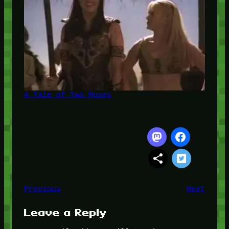
A Tale of Two Muses
Previous
Next
Leave a Reply