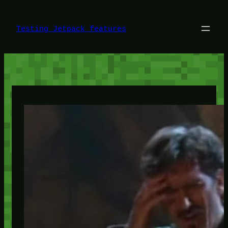
Skip
to
content
Testing Jetpack features