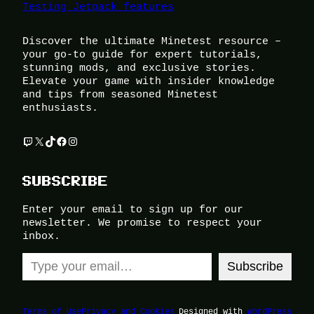
Testing Jetpack features
Discover the ultimate Minetest resource –
your go-to guide for expert tutorials,
stunning mods, and exclusive stories.
Elevate your game with insider knowledge
and tips from seasoned Minetest
enthusiasts.
Twitch
X
TikTok
Facebook
Instagram
SUBSCRIBE
Enter your email to sign up for our
newsletter. We promise to respect your
inbox.
Type your email…
Subscribe
Terms of Use
Privacy and Cookies
Designed with
WordPress