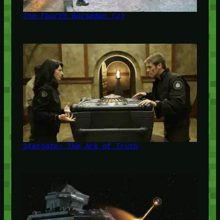
The Fourth Horseman (2)
Stargate: The Ark of Truth