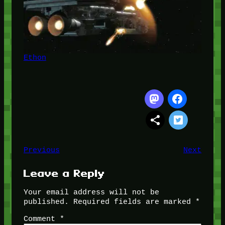
Ethon
Previous
Next
Leave a Reply
Your email address will not be
published.
Required fields are marked
*
Comment
*