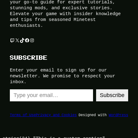
your go-to guide for expert tutorials,
stunning mods, and exclusive stories.
Elevate your game with insider knowledge
and tips from seasoned Minetest
enthusiasts.
Twitch
X
TikTok
Facebook
Instagram
SUBSCRIBE
Enter your email to sign up for our
newsletter. We promise to respect your
inbox.
Type your email…
Subscribe
Terms of Use
Privacy and Cookies
Designed with
WordPress