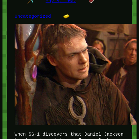
May 4, 2007
Uncategorized
When SG-1 discovers that Daniel Jackson