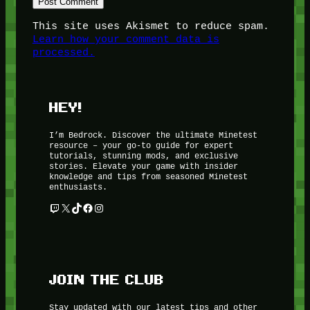
This site uses Akismet to reduce spam.
Learn how your comment data is
processed.
HEY!
I’m Bedrock. Discover the ultimate Minetest
resource – your go-to guide for expert
tutorials, stunning mods, and exclusive
stories. Elevate your game with insider
knowledge and tips from seasoned Minetest
enthusiasts.
Twitch
X
TikTok
Facebook
Instagram
JOIN THE CLUB
Stay updated with our latest tips and other