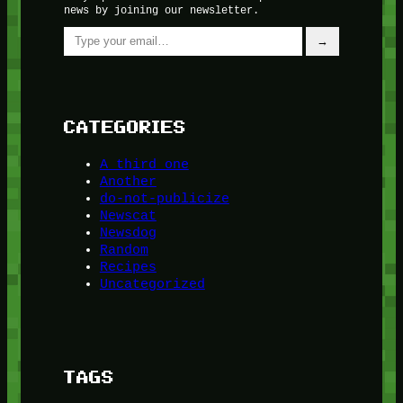
news by joining our newsletter.
Type your email…
→
CATEGORIES
A third one
Another
do-not-publicize
Newscat
Newsdog
Random
Recipes
Uncategorized
TAGS