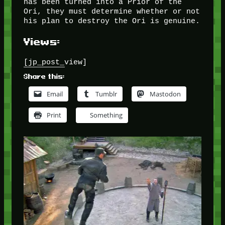
has been turned into a Prior of the
Ori, they must determine whether or not
his plan to destroy the Ori is genuine.
Views:
[jp_post_view]
Share this:
Email
Tumblr
Mastodon
Print
Something