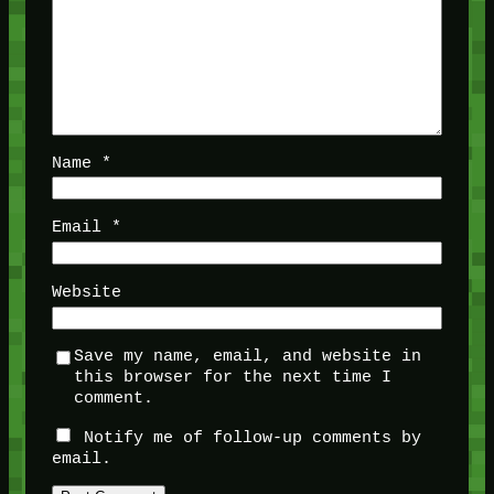
Name
*
Email
*
Website
Save my name, email, and website in
this browser for the next time I
comment.
Notify me of follow-up comments by
email.