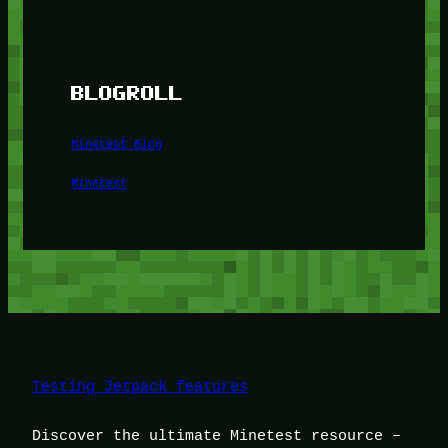
BLOGROLL
Minetest Blog
Minetest
Testing Jetpack features
Discover the ultimate Minetest resource –