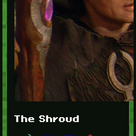
The Shroud