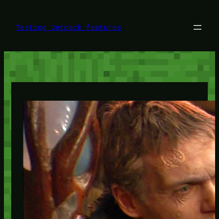
Skip
to
content
Testing Jetpack features