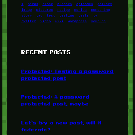
1
birds
block
burgers
episodes
gallery
image
pictures
recipe
series
something
story
tag
test
testing
tests
tv
twitter
video
wiki
wordpress
youtube
RECENT POSTS
Protected: Testing a password
protected post
Protected: A password
protected post, maybe
Let’s try a new post, will it
federate?