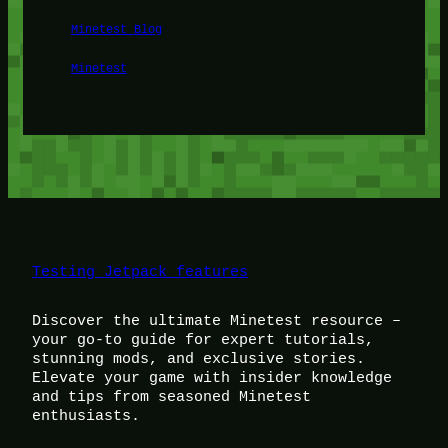
Minetest Blog
Minetest
Testing Jetpack features
Discover the ultimate Minetest resource –
your go-to guide for expert tutorials,
stunning mods, and exclusive stories.
Elevate your game with insider knowledge
and tips from seasoned Minetest
enthusiasts.