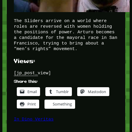
The Sliders arrive on a world where
roles are reversed with women holding
the positions of power. Arturo becomes
a candidate for the mayoral race in San
Francisco, trying to bring about a
“men’s rights” movement.
Views:
[jp_post_view]
Share this:
Email
Tumblr
Mastodon
Print
Something
In Dino Veritas