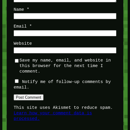
Name
*
Email
*
Website
Save my name, email, and website in
this browser for the next time I
comment.
Notify me of follow-up comments by
email.
This site uses Akismet to reduce spam.
Learn how your comment data is
processed.