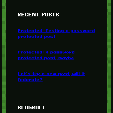
RECENT POSTS
Protected: Testing a password
protected post
Protected: A password
protected post, maybe
Let’s try a new post, will it
federate?
BLOGROLL