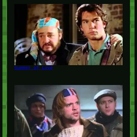
Summer of Love