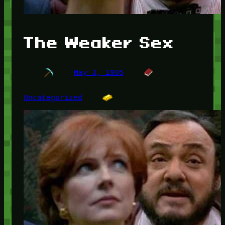
The Weaker Sex
May 3, 1995
Uncategorized