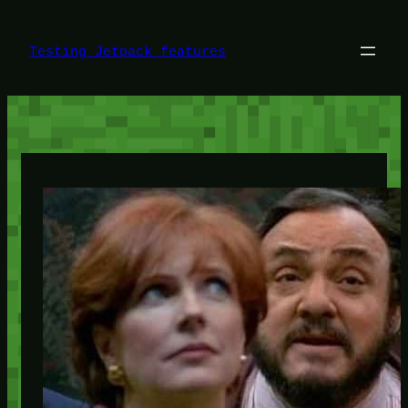
Skip
to
content
Testing Jetpack features