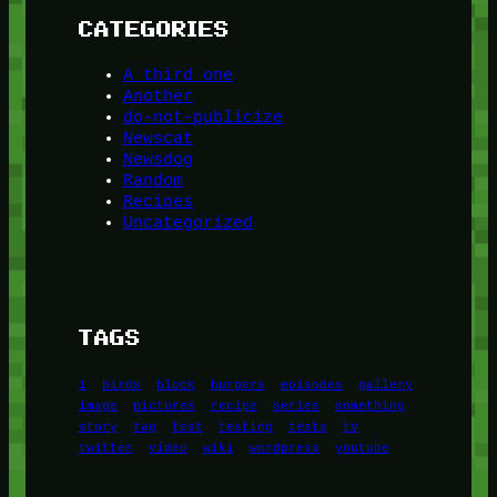
CATEGORIES
A third one
Another
do-not-publicize
Newscat
Newsdog
Random
Recipes
Uncategorized
TAGS
1
birds
block
burgers
episodes
gallery
image
pictures
recipe
series
something
story
tag
test
testing
tests
tv
twitter
video
wiki
wordpress
youtube