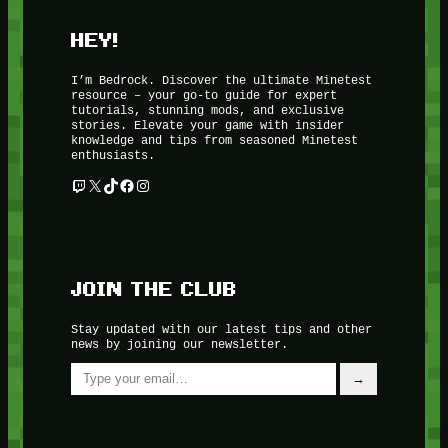
HEY!
I’m Bedrock. Discover the ultimate Minetest
resource – your go-to guide for expert
tutorials, stunning mods, and exclusive
stories. Elevate your game with insider
knowledge and tips from seasoned Minetest
enthusiasts.
Twitch
X
TikTok
Facebook
Instagram
JOIN THE CLUB
Stay updated with our latest tips and other
news by joining our newsletter.
Type your email…
→