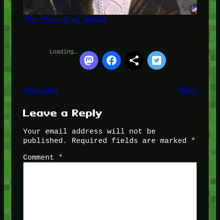
The Prince of Wails
Loading…
Previous
Next
Leave a Reply
Your email address will not be
published.
Required fields are marked
*
Comment
*