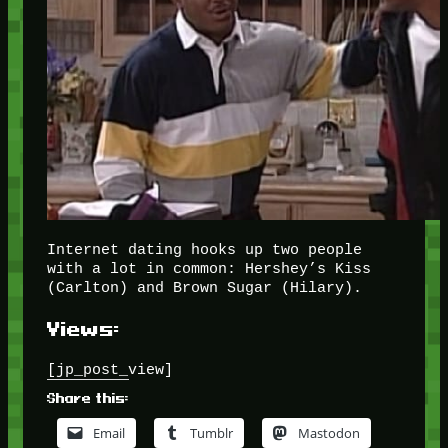
Internet dating hooks up two people
with a lot in common: Hershey’s Kiss
(Carlton) and Brown Sugar (Hilary).
Views:
[jp_post_view]
Share this:
Email
Tumblr
Mastodon