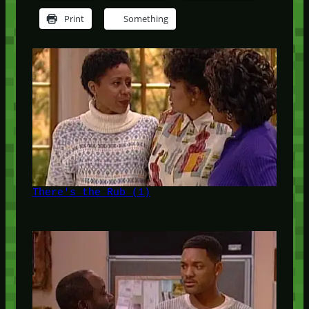
Print
Something
There's the Rub (1)