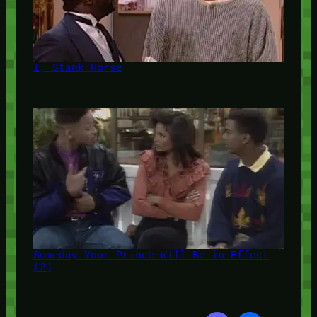
I, Stank Horse
Someday Your Prince Will Be in Effect
(2)