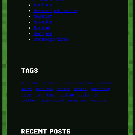
Another
do-not-publicize
Newscat
Newsdog
Random
Recipes
Uncategorized
TAGS
1
birds
block
burgers
episodes
gallery
image
pictures
recipe
series
something
story
tag
test
testing
tests
tv
twitter
video
wiki
wordpress
youtube
RECENT POSTS