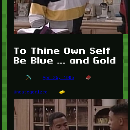
To Thine Own Self
Be Blue … and Gold
Apr 25, 1995
Uncategorized