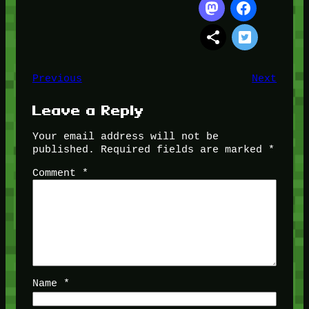
Previous
Next
Leave a Reply
Your email address will not be
published.
Required fields are marked
*
Comment
*
Name
*