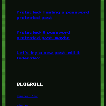
Protected: Testing a password
protected post
Protected: A password
protected post, maybe
Let’s try a new post, will it
federate?
BLOGROLL
Minetest Blog
Minetest