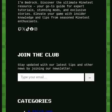
I’m Bedrock. Discover the ultimate Minetest
resource – your go-to guide for expert
tutorials, stunning mods, and exclusive
stories. Elevate your game with insider
knowledge and tips from seasoned Minetest
enthusiasts.
Twitch
X
TikTok
Facebook
Instagram
JOIN THE CLUB
Stay updated with our latest tips and other
news by joining our newsletter.
Type your email…
→
CATEGORIES
A third one