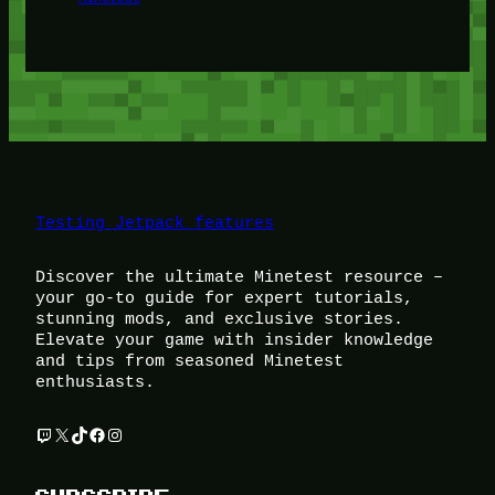
Testing Jetpack features
Discover the ultimate Minetest resource –
your go-to guide for expert tutorials,
stunning mods, and exclusive stories.
Elevate your game with insider knowledge
and tips from seasoned Minetest
enthusiasts.
Twitch
X
TikTok
Facebook
Instagram