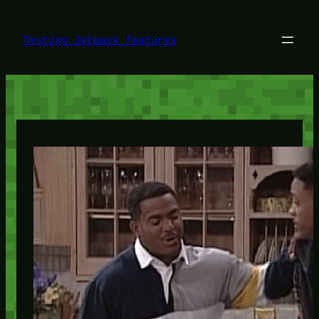
Skip
to
content
Testing Jetpack features