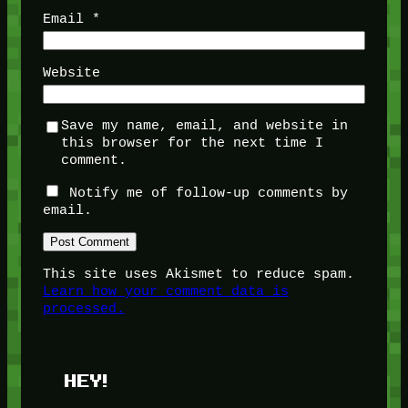
Email
*
Website
Save my name, email, and website in
this browser for the next time I
comment.
Notify me of follow-up comments by
email.
This site uses Akismet to reduce spam.
Learn how your comment data is
processed.
HEY!