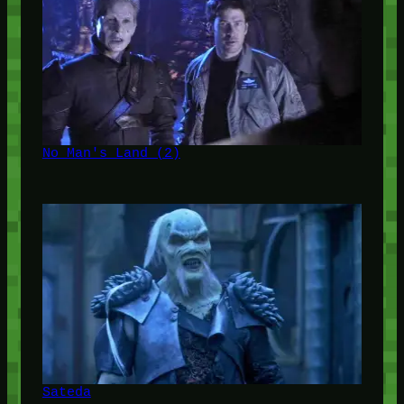
No Man's Land (2)
Sateda