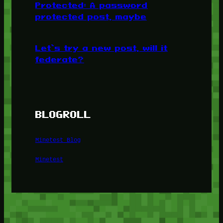
Protected: A password
protected post, maybe
Let’s try a new post, will it
federate?
BLOGROLL
Minetest Blog
Minetest