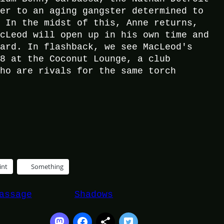
ver to an aging gangster determined to
. In the midst of this, Anne returns,
acLeod will open up in his own time and
hard. In flashback, we see MacLeod's
38 at the Coconut Lounge, a club
who are rivals for the same torch
int
Something
assage
Shadows