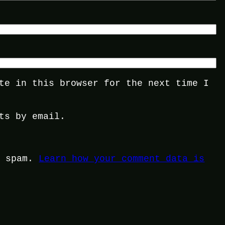
te in this browser for the next time I
ts by email.
e spam.
Learn how your comment data is