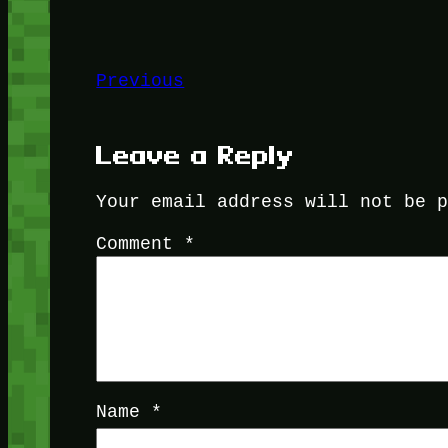
Previous
Leave a Reply
Your email address will not be 
Comment
*
Name
*