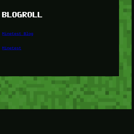
BLOGROLL
Minetest Blog
Minetest