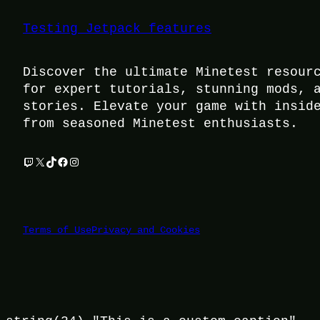
Testing Jetpack features
Discover the ultimate Minetest resour
for expert tutorials, stunning mods, 
stories. Elevate your game with insid
from seasoned Minetest enthusiasts.
Twitch
X
TikTok
Facebook
Instagram
Terms of Use
Privacy and Cookies