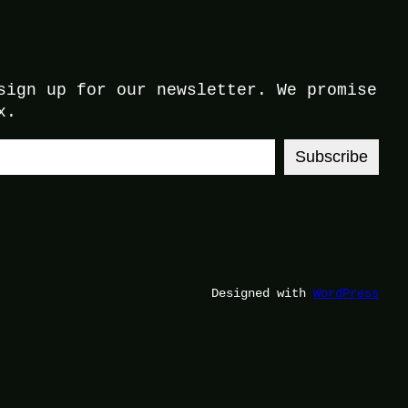
sign up for our newsletter. We promise
x.
Subscribe
Designed with
WordPress