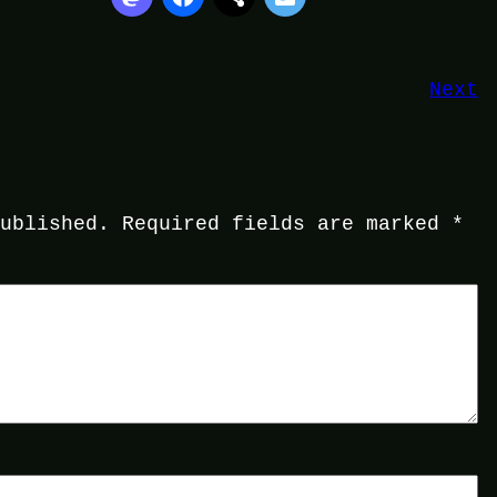
Next
published.
Required fields are marked
*