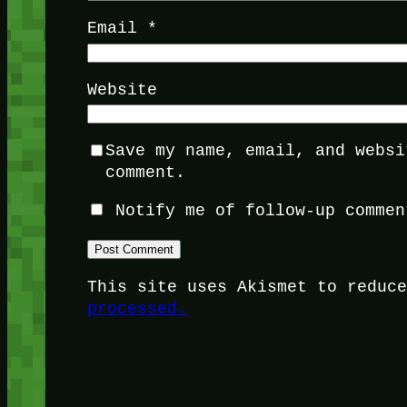
Email
*
Website
Save my name, email, and websi
comment.
Notify me of follow-up commen
This site uses Akismet to reduc
processed.