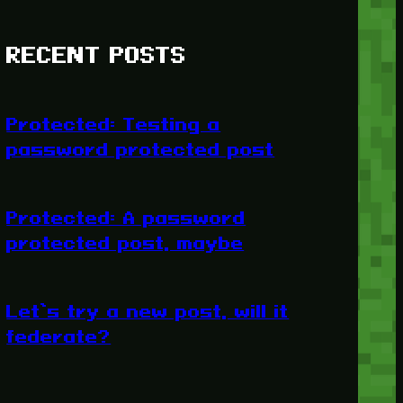
RECENT POSTS
Protected: Testing a
password protected post
Protected: A password
protected post, maybe
Let’s try a new post, will it
federate?