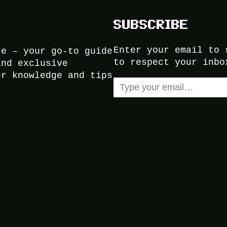
SUBSCRIBE
Enter your email to 
ce – your go-to guide
to respect your inbo
and exclusive
er knowledge and tips
Type your email…