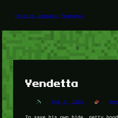
Skip
to
Testing Jetpack features
content
Vendetta
Feb 5, 1995
Un
To save his own hide, petty hoo