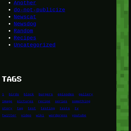
Another
do-not-publicize
Newscat
Newsdog
Random
Recipes
Uncategorized
TAGS
1
birds
block
burgers
episodes
gallery
image
pictures
recipe
series
something
story
tag
test
testing
tests
tv
twitter
video
wiki
wordpress
youtube