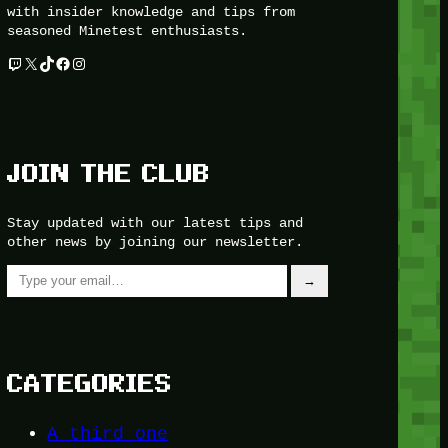
with insider knowledge and tips from
seasoned Minetest enthusiasts.
Twitch
X
TikTok
Facebook
Instagram
JOIN THE CLUB
Stay updated with our latest tips and
other news by joining our newsletter.
Type your email…
→
CATEGORIES
A third one