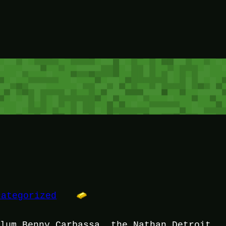
categorized
dlum Benny Carbassa, the Nathan Detroit