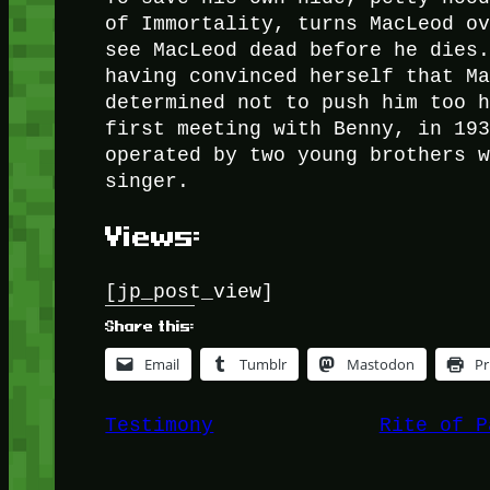
of Immortality, turns MacLeod o
see MacLeod dead before he dies
having convinced herself that M
determined not to push him too 
first meeting with Benny, in 19
operated by two young brothers 
singer.
Views:
[jp_post_view]
Share this:
Email
Tumblr
Mastodon
Pr
Testimony
Rite of P