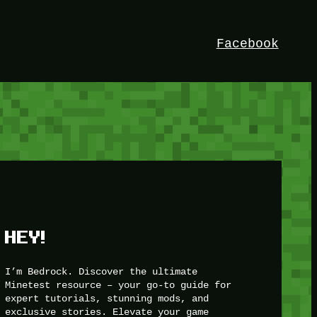
Facebook
HEY!
I’m Bedrock. Discover the ultimate
Minetest resource – your go-to guide for
expert tutorials, stunning mods, and
exclusive stories. Elevate your game