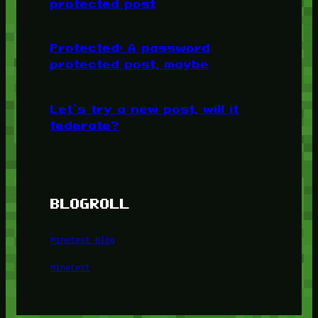
protected post
Protected: A password
protected post, maybe
Let’s try a new post, will it
federate?
BLOGROLL
Minetest Blog
Minetest