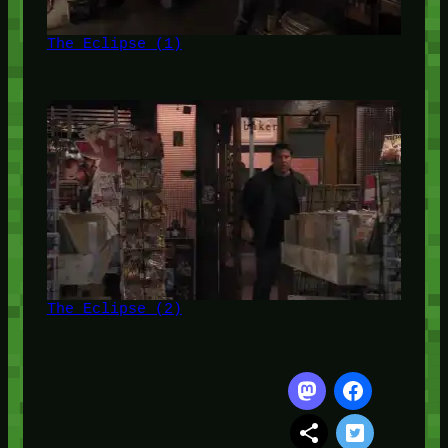
The Eclipse (1)
The Eclipse (2)