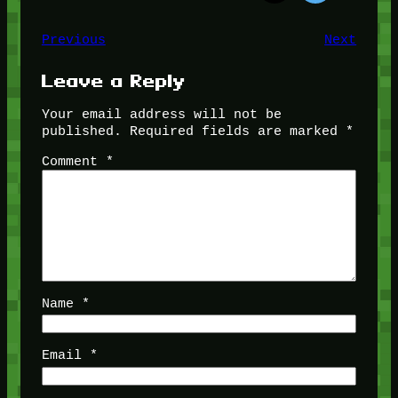
Previous
Next
Leave a Reply
Your email address will not be
published.
Required fields are marked
*
Comment
*
Name
*
Email
*