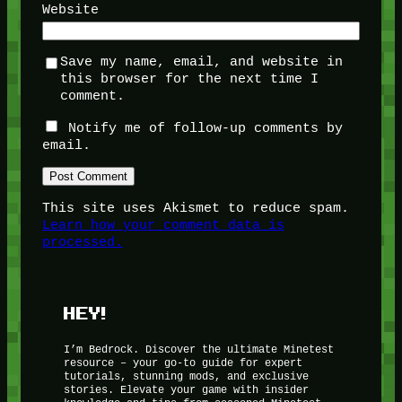
Website
Save my name, email, and website in
this browser for the next time I
comment.
Notify me of follow-up comments by
email.
This site uses Akismet to reduce spam.
Learn how your comment data is
processed.
HEY!
I’m Bedrock. Discover the ultimate Minetest
resource – your go-to guide for expert
tutorials, stunning mods, and exclusive
stories. Elevate your game with insider