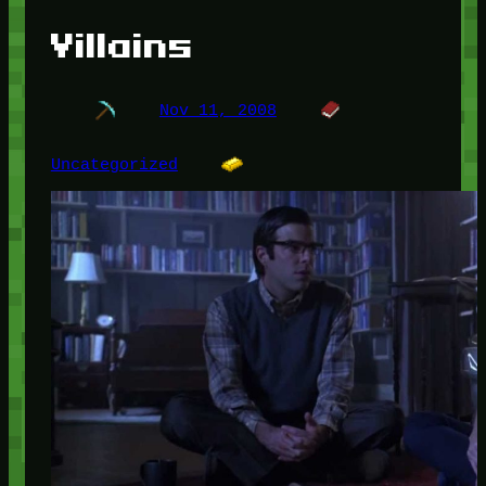
Villains
Nov 11, 2008
Uncategorized