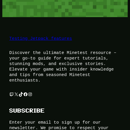
Testing Jetpack features
Discover the ultimate Minetest resource –
your go-to guide for expert tutorials,
stunning mods, and exclusive stories.
Elevate your game with insider knowledge
and tips from seasoned Minetest
enthusiasts.
Twitch
X
TikTok
Facebook
Instagram
SUBSCRIBE
Enter your email to sign up for our
newsletter. We promise to respect your