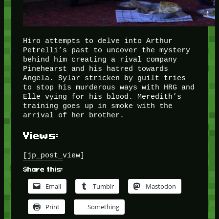
Hiro attempts to delve into Arthur
Petrelli’s past to uncover the mystery
behind him creating a rival company
Pinehearst and his hatred towards
Angela. Sylar stricken by guilt tries
to stop his murderous ways with HRG and
Elle vying for his blood. Meredith’s
training goes up in smoke with the
arrival of her brother.
Views:
[jp_post_view]
Share this:
Email
Tumblr
Mastodon
Print
Something