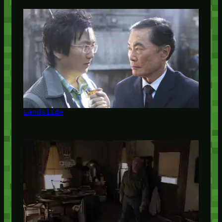
Landslide