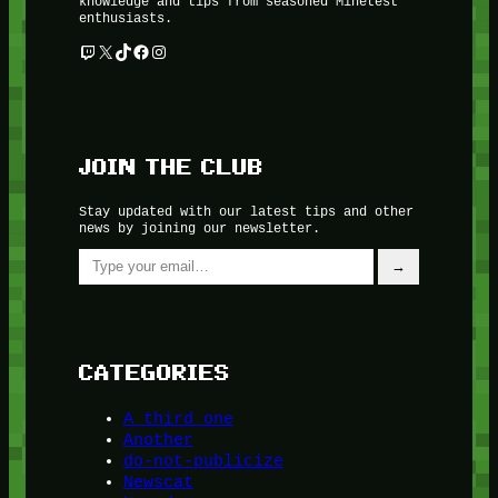
knowledge and tips from seasoned Minetest
enthusiasts.
Twitch
X
TikTok
Facebook
Instagram
JOIN THE CLUB
Stay updated with our latest tips and other
news by joining our newsletter.
Type your email…
→
CATEGORIES
A third one
Another
do-not-publicize
Newscat