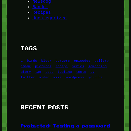
Newsdog
Random
Recipes
Uncategorized
TAGS
1
birds
block
burgers
episodes
gallery
image
pictures
recipe
series
something
story
tag
test
testing
tests
tv
twitter
video
wiki
wordpress
youtube
RECENT POSTS
Protected: Testing a password