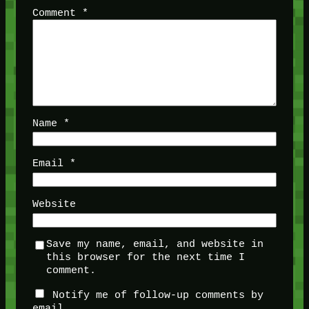
Comment
*
Name
*
Email
*
Website
Save my name, email, and website in
this browser for the next time I
comment.
Notify me of follow-up comments by
email.