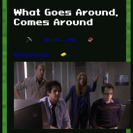
What Goes Around,
Comes Around
Sep 18, 2009
Uncategorized