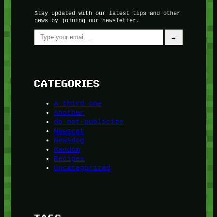
Stay updated with our latest tips and other
news by joining our newsletter.
Type your email…
→
CATEGORIES
A third one
Another
do-not-publicize
Newscat
Newsdog
Random
Recipes
Uncategorized