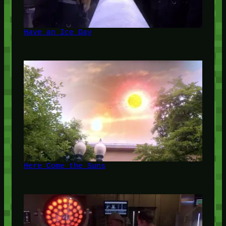
Have an Ice Day
Here Come the Suns