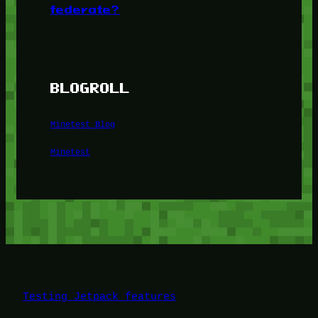
federate?
BLOGROLL
Minetest Blog
Minetest
Testing Jetpack features