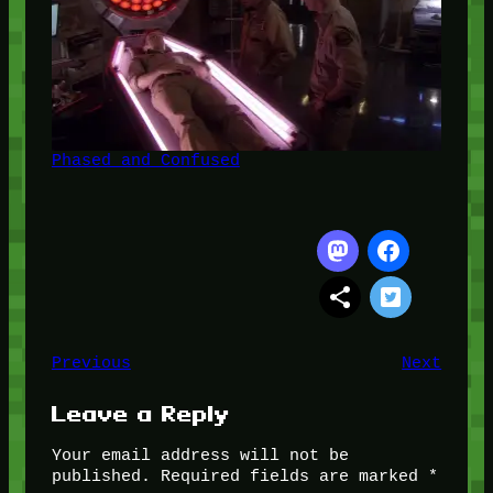
Phased and Confused
Previous
Next
Leave a Reply
Your email address will not be
published.
Required fields are marked
*