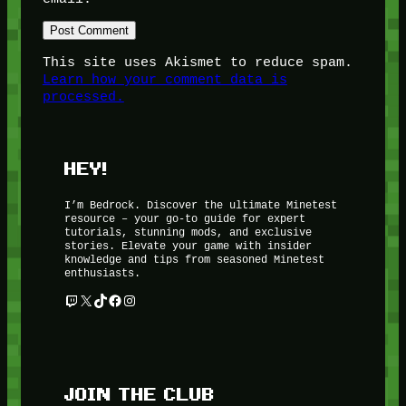
This site uses Akismet to reduce spam.
Learn how your comment data is
processed.
HEY!
I’m Bedrock. Discover the ultimate Minetest
resource – your go-to guide for expert
tutorials, stunning mods, and exclusive
stories. Elevate your game with insider
knowledge and tips from seasoned Minetest
enthusiasts.
Twitch
X
TikTok
Facebook
Instagram
JOIN THE CLUB