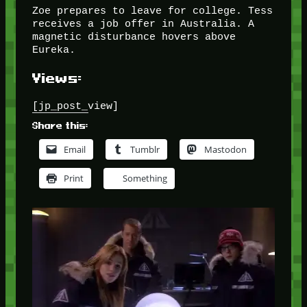
Zoe prepares to leave for college. Tess
receives a job offer in Australia. A
magnetic disturbance hovers above
Eureka.
Views:
[jp_post_view]
Share this:
Email
Tumblr
Mastodon
Print
Something