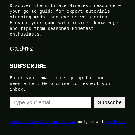
Discover the ultimate Minetest resource –
your go-to guide for expert tutorials,
stunning mods, and exclusive stories.
Elevate your game with insider knowledge
and tips from seasoned Minetest
enthusiasts.
Twitch
X
TikTok
Facebook
Instagram
SUBSCRIBE
Enter your email to sign up for our
newsletter. We promise to respect your
inbox.
Type your email…
Subscribe
Terms of Use
Privacy and Cookies
Designed with
WordPress