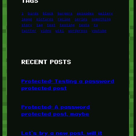
TAGS
1
birds
block
burgers
episodes
gallery
image
pictures
recipe
series
something
story
tag
test
testing
tests
tv
twitter
video
wiki
wordpress
youtube
RECENT POSTS
Protected: Testing a password
protected post
Protected: A password
protected post, maybe
Let’s try a new post, will it