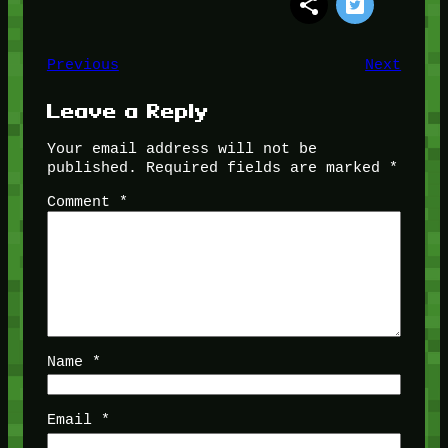
Previous
Next
Leave a Reply
Your email address will not be
published.
Required fields are marked
*
Comment
*
Name
*
Email
*