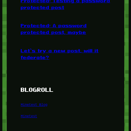
Protected: Testing a password
protected post
Protected: A password
protected post, maybe
Let’s try a new post, will it
federate?
BLOGROLL
Minetest Blog
Minetest