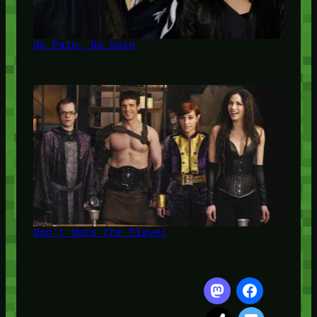
No Pain, No Gain
Don't Hate the Player