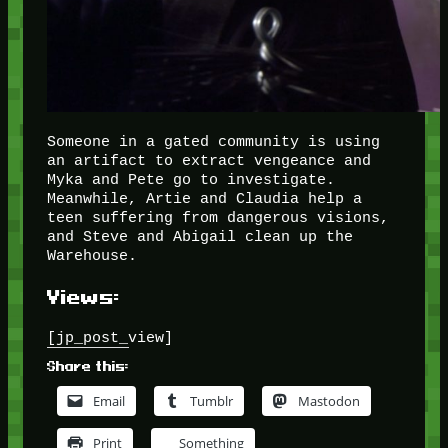
Someone in a gated community is using
an artifact to extract vengeance and
Myka and Pete go to investigate.
Meanwhile, Artie and Claudia help a
teen suffering from dangerous visions,
and Steve and Abigail clean up the
Warehouse.
Views:
[jp_post_view]
Share this:
Email
Tumblr
Mastodon
Print
Something