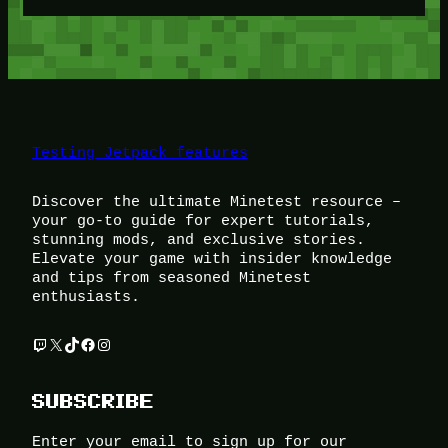
Testing Jetpack features
Discover the ultimate Minetest resource –
your go-to guide for expert tutorials,
stunning mods, and exclusive stories.
Elevate your game with insider knowledge
and tips from seasoned Minetest
enthusiasts.
Twitch
X
TikTok
Facebook
Instagram
SUBSCRIBE
Enter your email to sign up for our