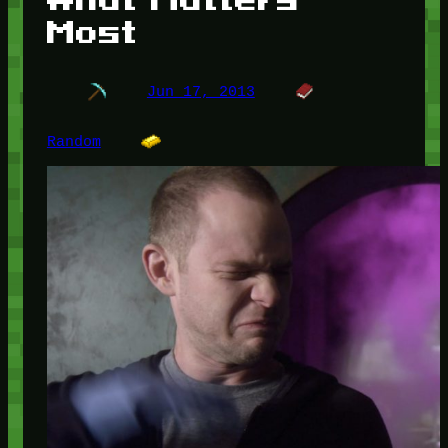
Most
Jun 17, 2013
Random