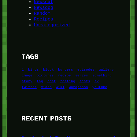
Newscat
Newsdog
Random
Recipes
Uncategorized
TAGS
1
birds
block
burgers
episodes
gallery
image
pictures
recipe
series
something
story
tag
test
testing
tests
tv
twitter
video
wiki
wordpress
youtube
RECENT POSTS