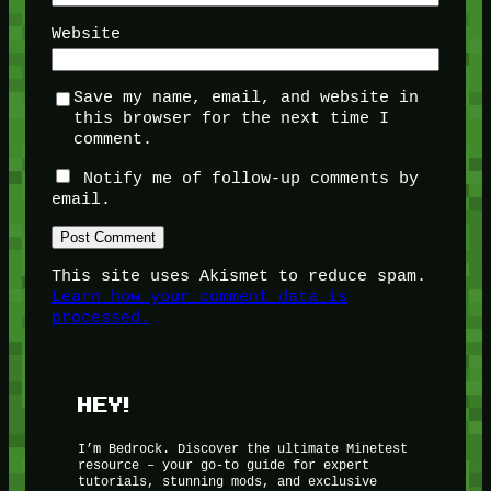
Website
Save my name, email, and website in
this browser for the next time I
comment.
Notify me of follow-up comments by
email.
This site uses Akismet to reduce spam.
Learn how your comment data is
processed.
HEY!
I’m Bedrock. Discover the ultimate Minetest
resource – your go-to guide for expert
tutorials, stunning mods, and exclusive