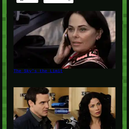
The Sky's the Limit