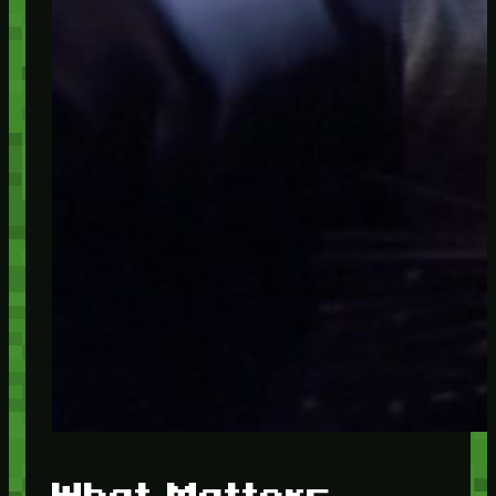
What Matters