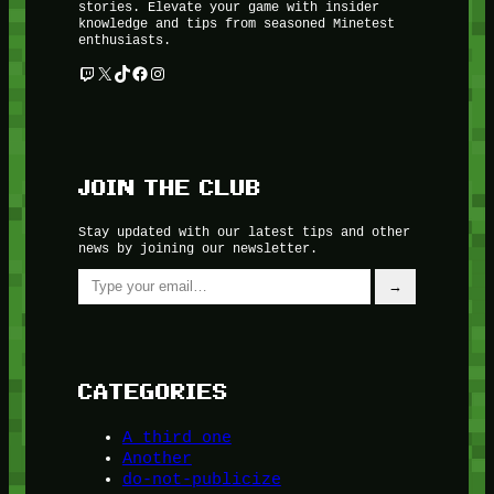
stories. Elevate your game with insider
knowledge and tips from seasoned Minetest
enthusiasts.
Twitch
X
TikTok
Facebook
Instagram
JOIN THE CLUB
Stay updated with our latest tips and other
news by joining our newsletter.
Type your email…
→
CATEGORIES
A third one
Another
do-not-publicize