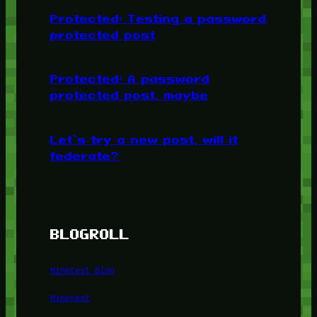
Protected: Testing a password
protected post
Protected: A password
protected post, maybe
Let’s try a new post, will it
federate?
BLOGROLL
Minetest Blog
Minetest