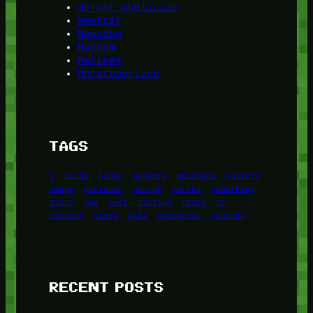
do-not-publicize
Newscat
Newsdog
Random
Recipes
Uncategorized
TAGS
1
birds
block
burgers
episodes
gallery
image
pictures
recipe
series
something
story
tag
test
testing
tests
tv
twitter
video
wiki
wordpress
youtube
RECENT POSTS