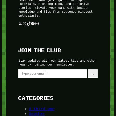
tutorials, stunning mods, and exclusive
stories. Elevate your game with insider
knowledge and tips from seasoned Minetest
enthusiasts.
Twitch
X
TikTok
Facebook
Instagram
JOIN THE CLUB
Stay updated with our latest tips and other
news by joining our newsletter.
Type your email…
→
CATEGORIES
A third one
Another