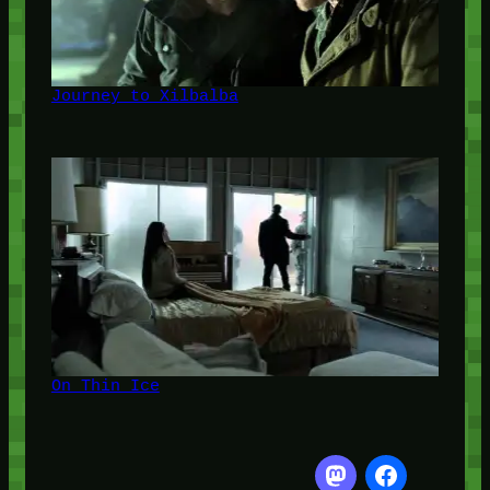
Journey to Xilbalba
On Thin Ice