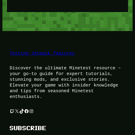
Testing Jetpack features
Discover the ultimate Minetest resource –
your go-to guide for expert tutorials,
stunning mods, and exclusive stories.
Elevate your game with insider knowledge
and tips from seasoned Minetest
enthusiasts.
Twitch
X
TikTok
Facebook
Instagram
SUBSCRIBE