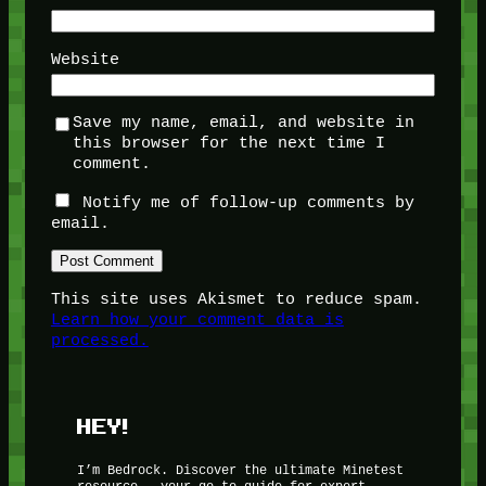
Website
Save my name, email, and website in
this browser for the next time I
comment.
Notify me of follow-up comments by
email.
This site uses Akismet to reduce spam.
Learn how your comment data is
processed.
HEY!
I’m Bedrock. Discover the ultimate Minetest
resource – your go-to guide for expert