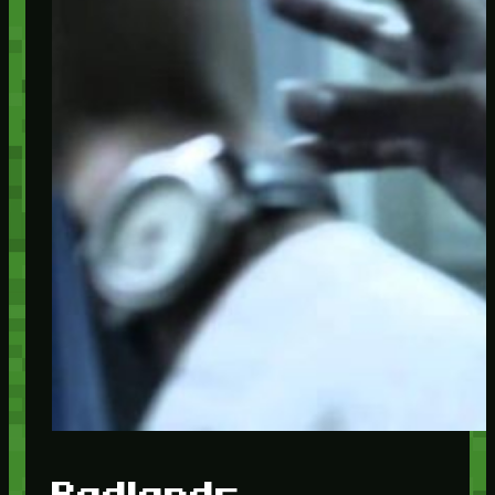
Badlands