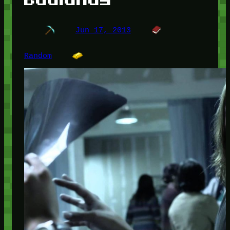
Jun 17, 2013
Random