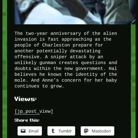
The two-year anniversary of the alien
invasion is fast approaching as the
people of Charleston prepare for
another potentially devastating
offensive. A sniper attack by an
unlikely gunman creates questions and
doubts within the new government. Hal
believes he knows the identity of the
mole. And Anne’s concern for her baby
continues to grow.
Views:
[jp_post_view]
Share this:
Email
Tumblr
Mastodon