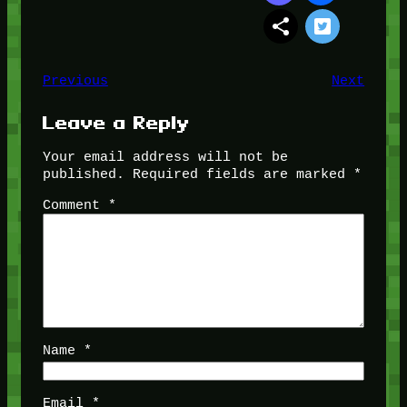
Previous
Next
Leave a Reply
Your email address will not be
published.
Required fields are marked
*
Comment
*
Name
*
Email
*