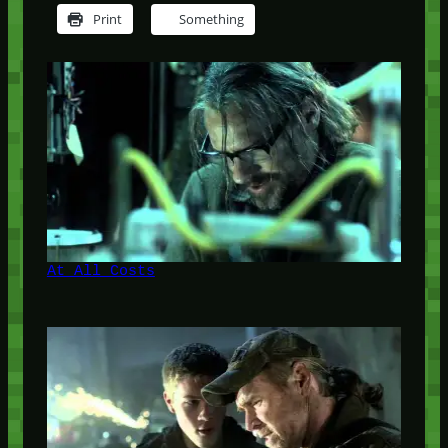
Print
Something
At All Costs