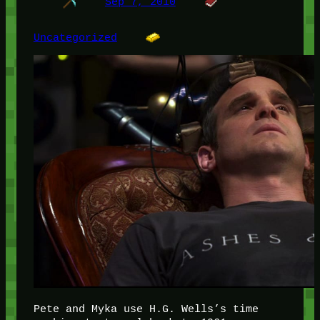
Sep 7, 2010
Uncategorized
Pete and Myka use H.G. Wells’s time