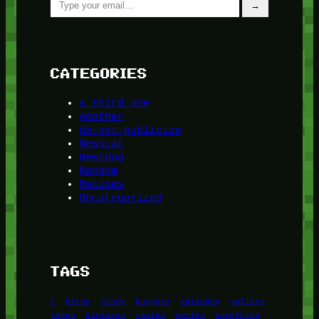
→
CATEGORIES
A third one
Another
do-not-publicize
Newscat
Newsdog
Random
Recipes
Uncategorized
TAGS
1
birds
block
burgers
episodes
gallery
image
pictures
recipe
series
something