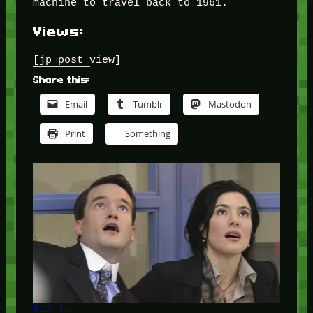
machine to travel back to 1961.
Views:
[jp_post_view]
Share this:
Email
Tumblr
Mastodon
Print
Something
3…2…1…