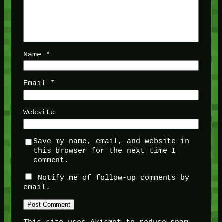
Name
*
Email
*
Website
Save my name, email, and website in
this browser for the next time I
comment.
Notify me of follow-up comments by
email.
This site uses Akismet to reduce spam.