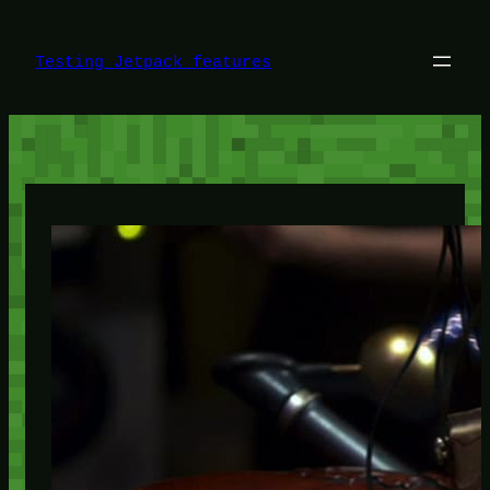
Skip
to
content
Testing Jetpack features