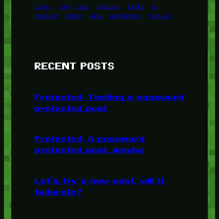
story
tag
test
testing
tests
tv
twitter
video
wiki
wordpress
youtube
RECENT POSTS
Protected: Testing a password
protected post
Protected: A password
protected post, maybe
Let’s try a new post, will it
federate?