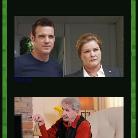
Shadows