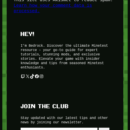
Learn how your comment data is
processed.
HEY!
I’m Bedrock. Discover the ultimate Minetest
resource – your go-to guide for expert
tutorials, stunning mods, and exclusive
stories. Elevate your game with insider
knowledge and tips from seasoned Minetest
enthusiasts.
Twitch
X
TikTok
Facebook
Instagram
JOIN THE CLUB
Stay updated with our latest tips and other
news by joining our newsletter.
Type your email…