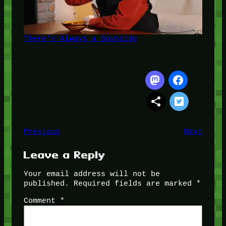
There's Always a Downside
Previous
Next
Leave a Reply
Your email address will not be
published.
Required fields are marked
*
Comment
*