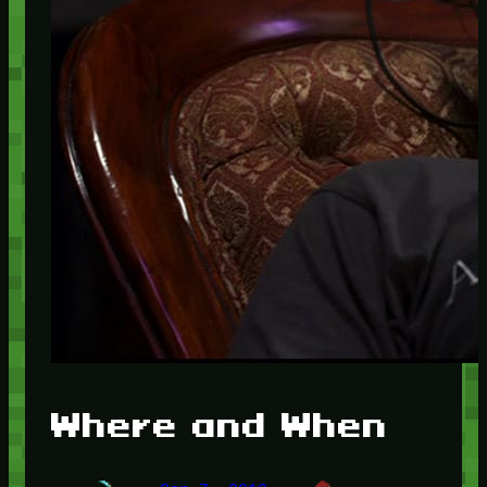
Where and When