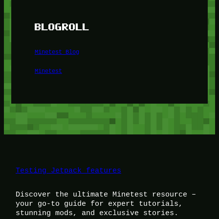
BLOGROLL
Minetest Blog
Minetest
Testing Jetpack features
Discover the ultimate Minetest resource –
your go-to guide for expert tutorials,
stunning mods, and exclusive stories.