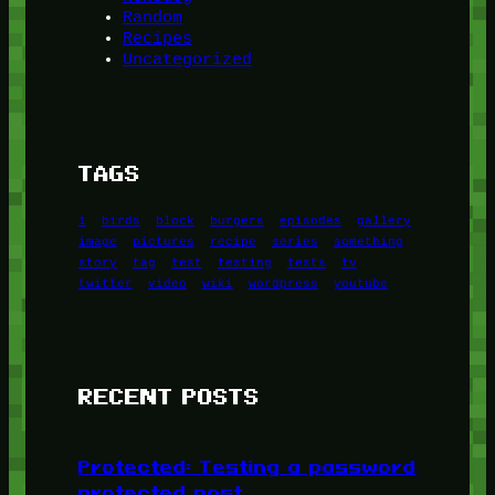
Random
Recipes
Uncategorized
TAGS
1
birds
block
burgers
episodes
gallery
image
pictures
recipe
series
something
story
tag
test
testing
tests
tv
twitter
video
wiki
wordpress
youtube
RECENT POSTS
Protected: Testing a password
protected post