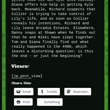
Diana offers him help in getting Kyle
back. Meanwhile, Richard suspects that
Collier is trying to take control of
Lily’s life, and as soon as Collier
reveals his intentions, Richard and
Lily leave Arcadia Estates. Elsewhere,
Danny snaps at Shawn when he finds out
that he and Nikki have slept together.
Tom and Diana finally find out what
really happened to the 4400, which
leaves a disturbing question: is this
the end – or just the beginning?
Views:
[jp_post_view]
Share this:
Email
Tumblr
Mastodon
Print
Something