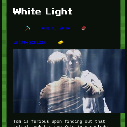
White Light
Aug 9, 2004
Uncategorized
Tom is furious upon finding out that
Lyttel took his son Kyle into custody.