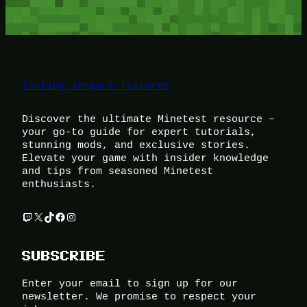
Testing Jetpack features
Discover the ultimate Minetest resource –
your go-to guide for expert tutorials,
stunning mods, and exclusive stories.
Elevate your game with insider knowledge
and tips from seasoned Minetest
enthusiasts.
Twitch
X
TikTok
Facebook
Instagram
SUBSCRIBE
Enter your email to sign up for our
newsletter. We promise to respect your