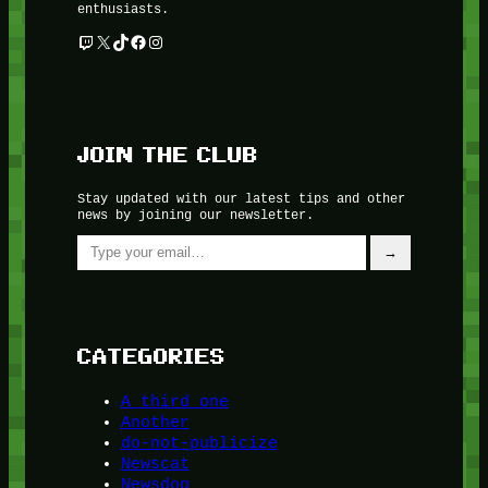
enthusiasts.
Twitch
X
TikTok
Facebook
Instagram
JOIN THE CLUB
Stay updated with our latest tips and other
news by joining our newsletter.
Type your email…
→
CATEGORIES
A third one
Another
do-not-publicize
Newscat
Newsdog