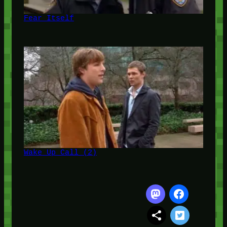
Fear Itself
Wake Up Call (2)