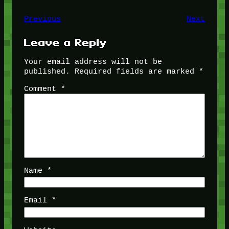
Previous
Next
Leave a Reply
Your email address will not be
published.
Required fields are marked
*
Comment
*
Name
*
Email
*