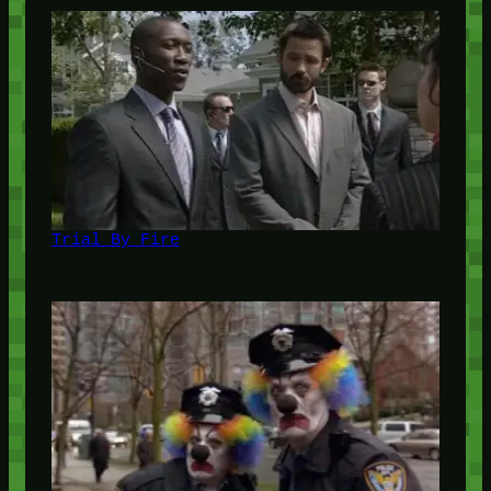
Trial By Fire