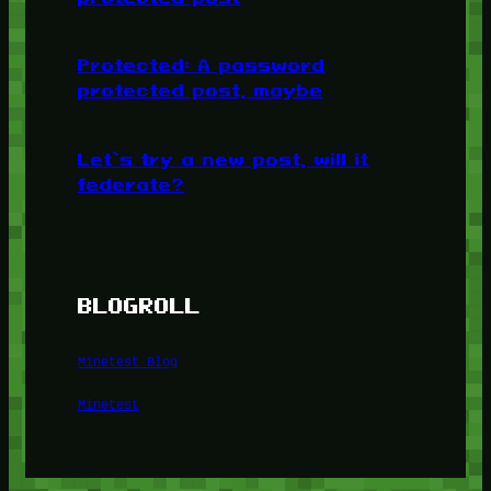
Protected: A password
protected post, maybe
Let’s try a new post, will it
federate?
BLOGROLL
Minetest Blog
Minetest