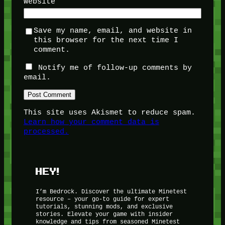
Website
Save my name, email, and website in
this browser for the next time I
comment.
Notify me of follow-up comments by
email.
This site uses Akismet to reduce spam.
Learn how your comment data is
processed.
HEY!
I’m Bedrock. Discover the ultimate Minetest
resource – your go-to guide for expert
tutorials, stunning mods, and exclusive
stories. Elevate your game with insider
knowledge and tips from seasoned Minetest