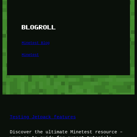
BLOGROLL
Minetest Blog
Minetest
Testing Jetpack features
Discover the ultimate Minetest resource –