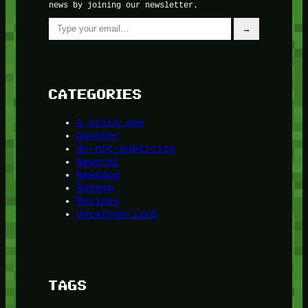
news by joining our newsletter.
Type your email…
→
CATEGORIES
A third one
Another
do-not-publicize
Newscat
Newsdog
Random
Recipes
Uncategorized
TAGS