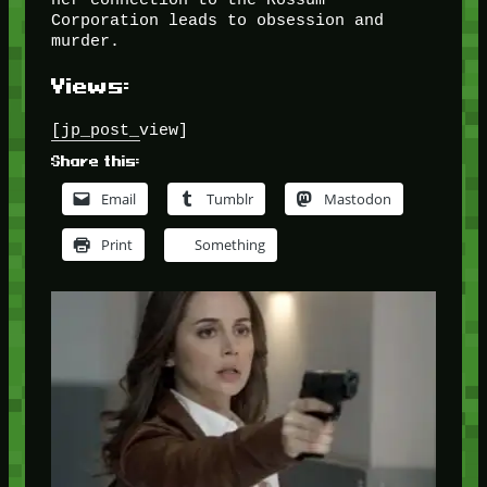
Corporation leads to obsession and
murder.
Views:
[jp_post_view]
Share this:
Email
Tumblr
Mastodon
Print
Something