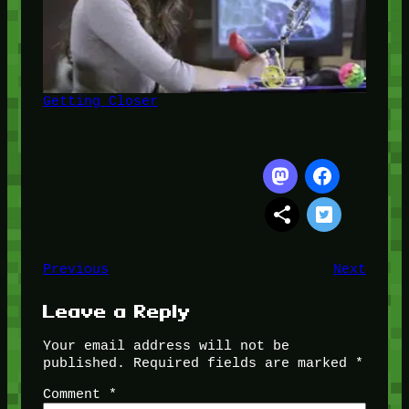
Getting Closer
Previous
Next
Leave a Reply
Your email address will not be
published.
Required fields are marked
*
Comment
*