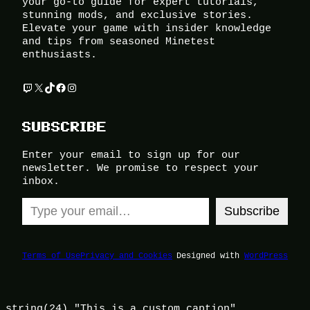
your go-to guide for expert tutorials,
stunning mods, and exclusive stories.
Elevate your game with insider knowledge
and tips from seasoned Minetest
enthusiasts.
Twitch
X
TikTok
Facebook
Instagram
SUBSCRIBE
Enter your email to sign up for our
newsletter. We promise to respect your
inbox.
Type your email…
Subscribe
Terms of Use
Privacy and Cookies
Designed with
WordPress
string(24) "This is a custom caption"