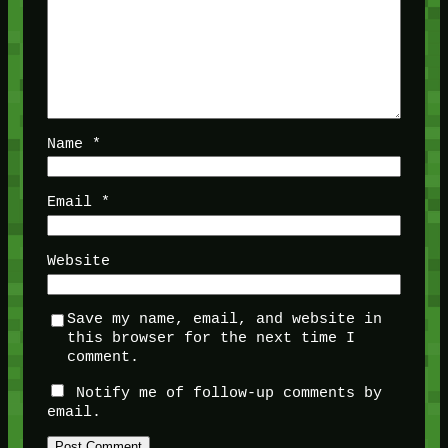
Name
*
Email
*
Website
Save my name, email, and website in
this browser for the next time I
comment.
Notify me of follow-up comments by
email.