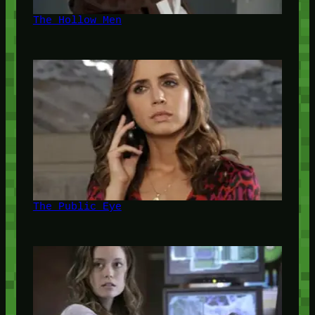
The Hollow Men
The Public Eye