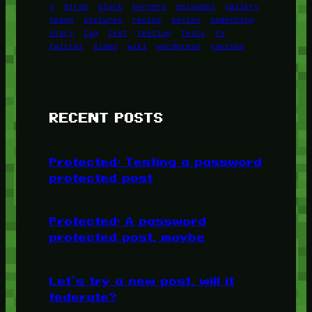
1
birds
block
burgers
episodes
gallery
image
pictures
recipe
series
something
story
tag
test
testing
tests
tv
twitter
video
wiki
wordpress
youtube
RECENT POSTS
Protected: Testing a password
protected post
Protected: A password
protected post, maybe
Let’s try a new post, will it
federate?