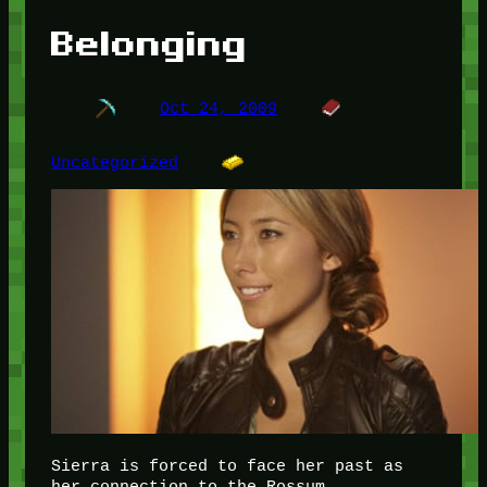
Belonging
Oct 24, 2009
Uncategorized
Sierra is forced to face her past as
her connection to the Rossum