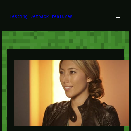
Skip
to
content
Testing Jetpack features