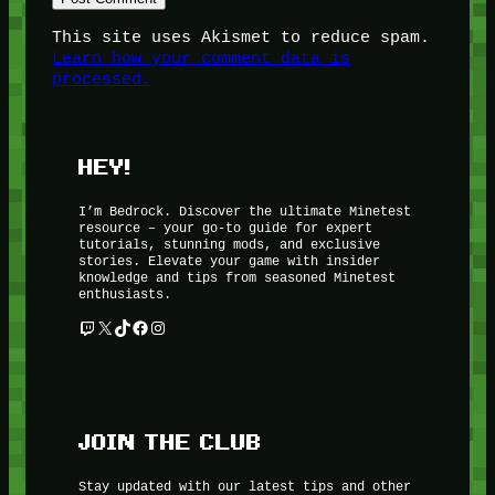
This site uses Akismet to reduce spam.
Learn how your comment data is
processed.
HEY!
I’m Bedrock. Discover the ultimate Minetest
resource – your go-to guide for expert
tutorials, stunning mods, and exclusive
stories. Elevate your game with insider
knowledge and tips from seasoned Minetest
enthusiasts.
Twitch
X
TikTok
Facebook
Instagram
JOIN THE CLUB
Stay updated with our latest tips and other