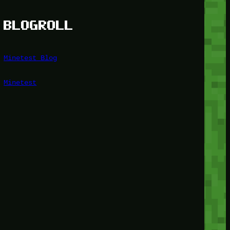
BLOGROLL
Minetest Blog
Minetest