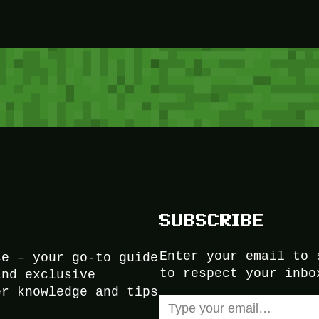
SUBSCRIBE
Enter your email to 
ce – your go-to guide
to respect your inbo
and exclusive
er knowledge and tips
Type your email…