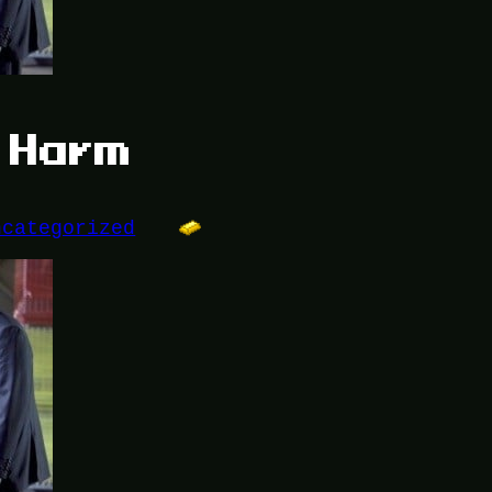
y Harm
ncategorized