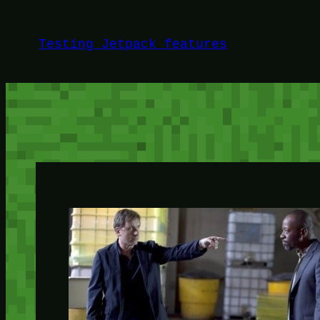
Skip
to
Testing Jetpack features
content