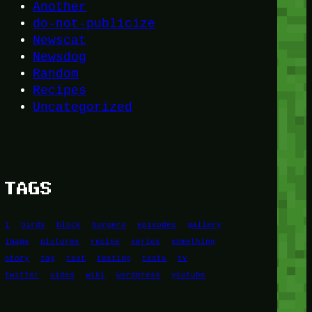
Another
do-not-publicize
Newscat
Newsdog
Random
Recipes
Uncategorized
TAGS
1
birds
block
burgers
episodes
gallery
image
pictures
recipe
series
something
story
tag
test
testing
tests
tv
twitter
video
wiki
wordpress
youtube