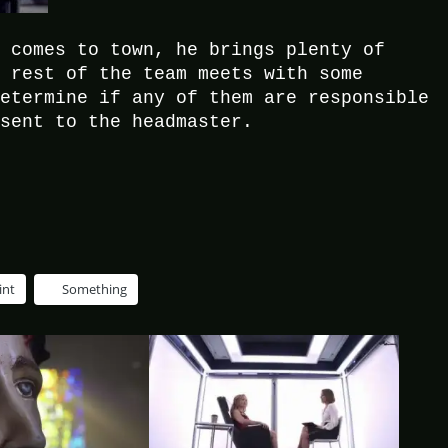
, comes to town, he brings plenty of
e rest of the team meets with some
determine if any of them are responsible
 sent to the headmaster.
int
Something