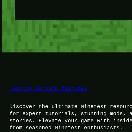
Testing Jetpack features
Discover the ultimate Minetest resour
for expert tutorials, stunning mods, 
stories. Elevate your game with insid
from seasoned Minetest enthusiasts.