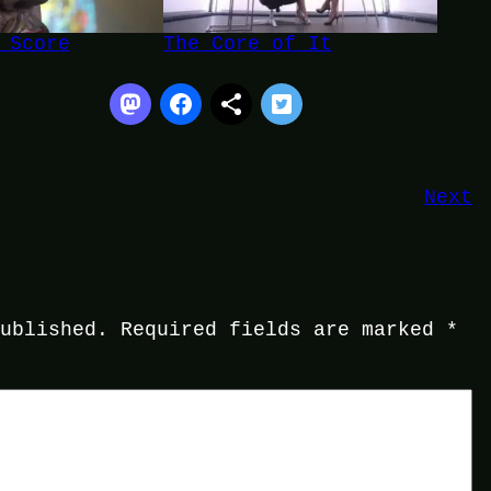
 Score
The Core of It
Next
published.
Required fields are marked
*