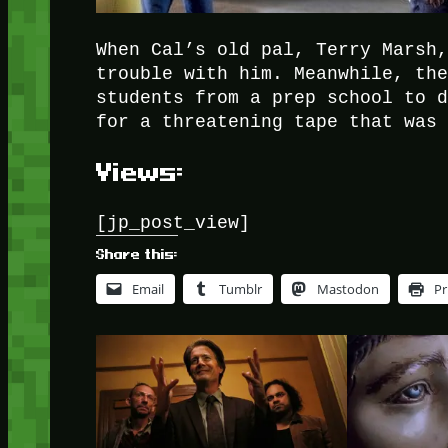
When Cal’s old pal, Terry Marsh
trouble with him. Meanwhile, th
students from a prep school to 
for a threatening tape that was
Views:
[jp_post_view]
Share this:
Email
Tumblr
Mastodon
Pr