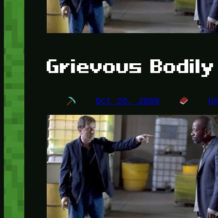
Grievous Bodil
Oct 26, 2009
U