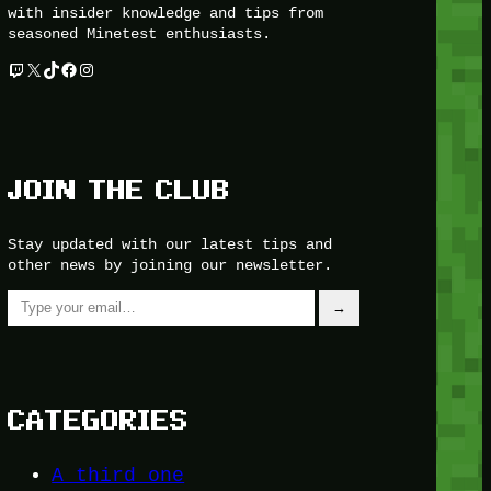
with insider knowledge and tips from
seasoned Minetest enthusiasts.
Twitch
X
TikTok
Facebook
Instagram
JOIN THE CLUB
Stay updated with our latest tips and
other news by joining our newsletter.
Type your email…
→
CATEGORIES
A third one