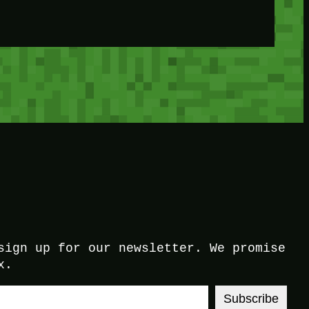
sign up for our newsletter. We promise
x.
Subscribe