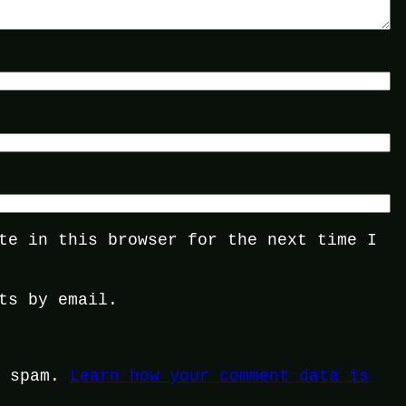
te in this browser for the next time I
ts by email.
e spam.
Learn how your comment data is