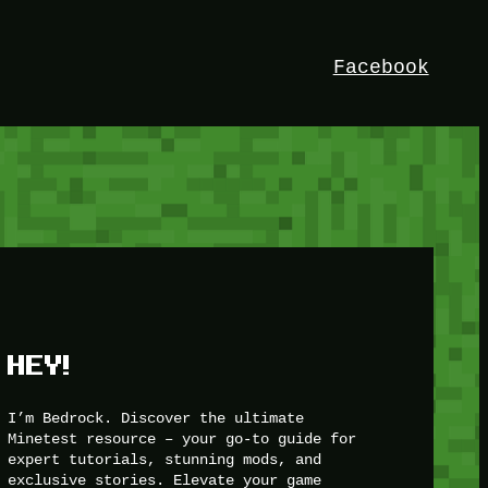
Facebook
HEY!
I’m Bedrock. Discover the ultimate
Minetest resource – your go-to guide for
expert tutorials, stunning mods, and
exclusive stories. Elevate your game