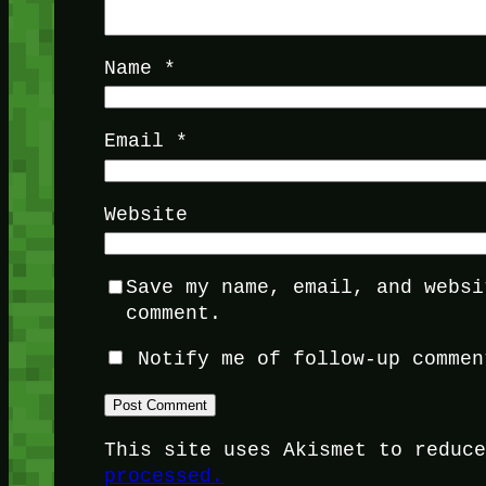
Name
*
Email
*
Website
Save my name, email, and websi
comment.
Notify me of follow-up commen
This site uses Akismet to reduc
processed.