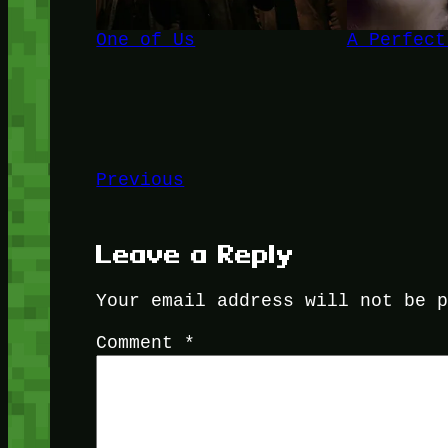
One of Us
A Perfect
Previous
Leave a Reply
Your email address will not be 
Comment
*