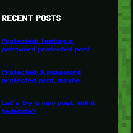
RECENT POSTS
Protected: Testing a
password protected post
Protected: A password
protected post, maybe
Let’s try a new post, will it
federate?