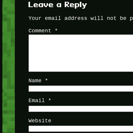
Leave a Reply
Your email address will not be 
Comment
*
Name
*
Email
*
Website