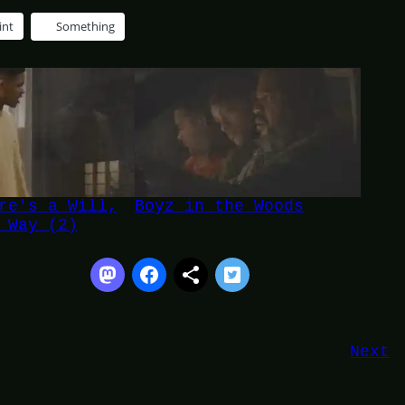
int
Something
re's a Will,
Boyz in the Woods
 Way (2)
Next