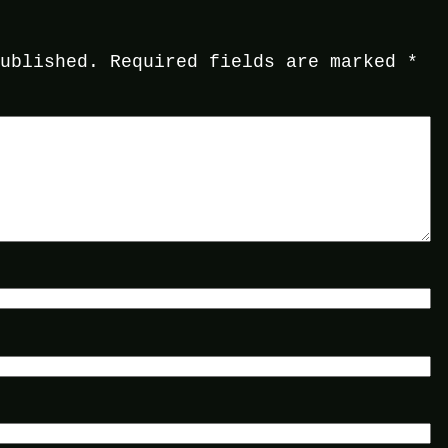
published.
Required fields are marked
*