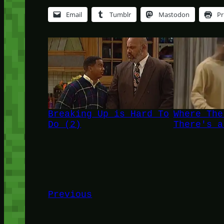
Email
Tumblr
Mastodon
Pr
Breaking Up is Hard To
Where The
Do (2)
There's a
Previous