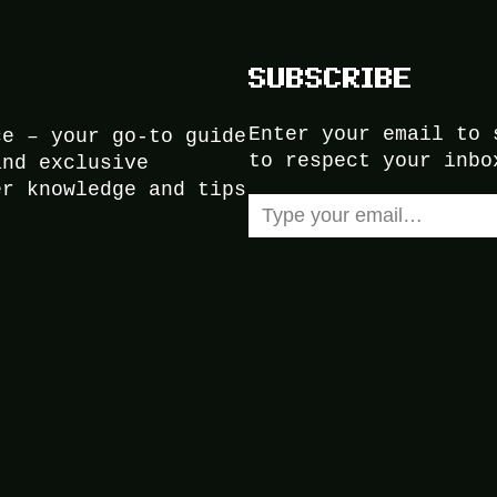
SUBSCRIBE
Enter your email to 
ce – your go-to guide
to respect your inbo
and exclusive
er knowledge and tips
Type your email…