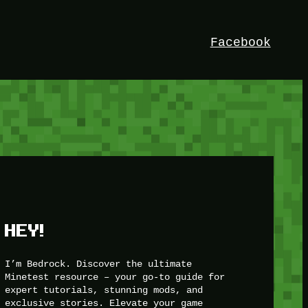
Facebook
HEY!
I’m Bedrock. Discover the ultimate
Minetest resource – your go-to guide for
expert tutorials, stunning mods, and
exclusive stories. Elevate your game