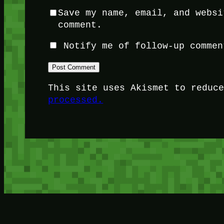
Save my name, email, and websi
comment.
Notify me of follow-up commen
This site uses Akismet to reduc
processed.