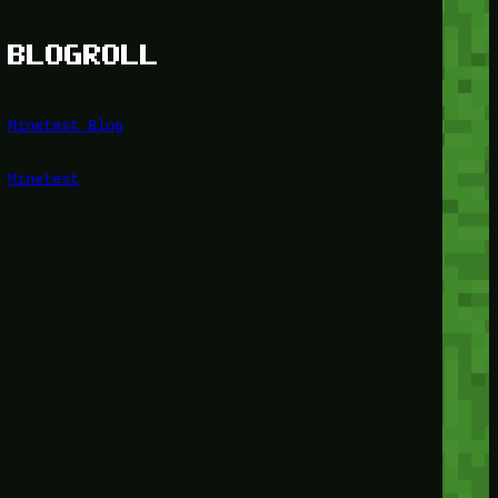
BLOGROLL
Minetest Blog
Minetest