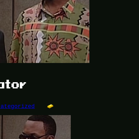
ator
categorized