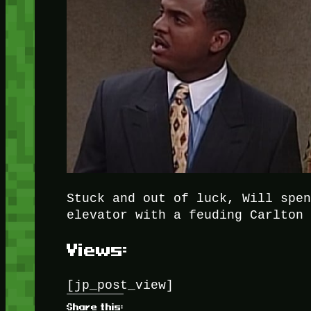
Stuck and out of luck, Will spe
elevator with a feuding Carlton
Views:
[jp_post_view]
Share this: