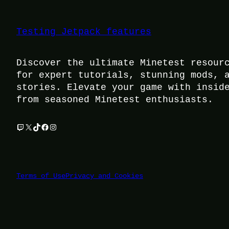
Testing Jetpack features
Discover the ultimate Minetest resour
for expert tutorials, stunning mods, 
stories. Elevate your game with insid
from seasoned Minetest enthusiasts.
Twitch
X
TikTok
Facebook
Instagram
Terms of Use
Privacy and Cookies