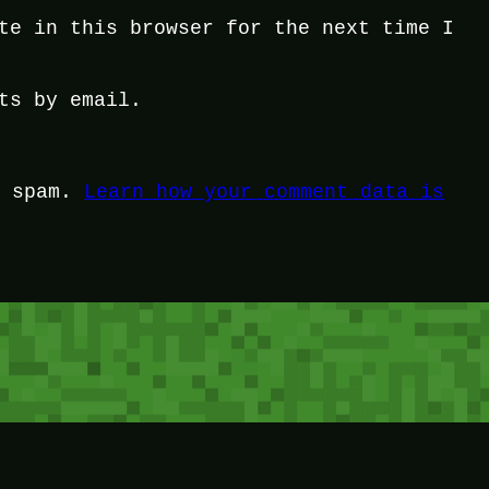
te in this browser for the next time I
ts by email.
e spam.
Learn how your comment data is