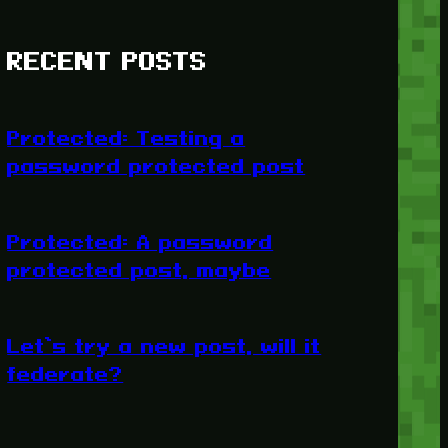
RECENT POSTS
Protected: Testing a
password protected post
Protected: A password
protected post, maybe
Let’s try a new post, will it
federate?