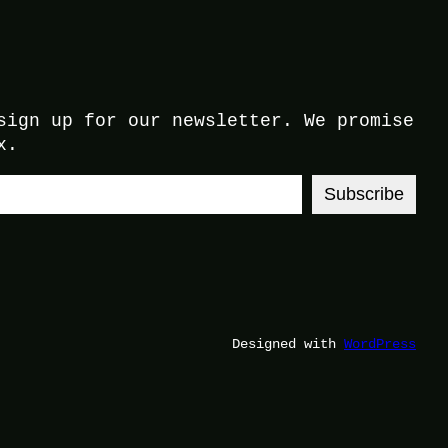
sign up for our newsletter. We promise
x.
Subscribe
Designed with
WordPress