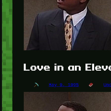
Love in an Elev
May 9, 1995
Un