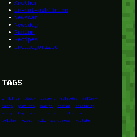
Another
do-not-publicize
Newscat
Newsdog
Random
Recipes
Uncategorized
TAGS
1
birds
block
burgers
episodes
gallery
image
pictures
recipe
series
something
story
tag
test
testing
tests
tv
twitter
video
wiki
wordpress
youtube