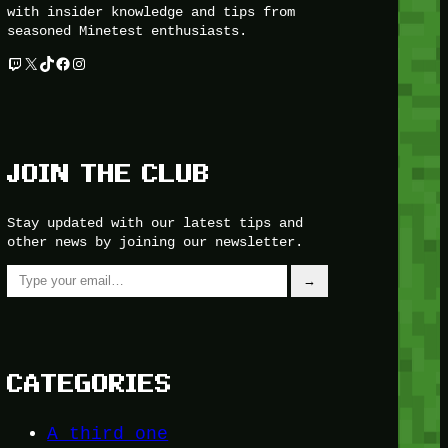
with insider knowledge and tips from
seasoned Minetest enthusiasts.
Twitch
X
TikTok
Facebook
Instagram
JOIN THE CLUB
Stay updated with our latest tips and
other news by joining our newsletter.
Type your email…
→
CATEGORIES
A third one