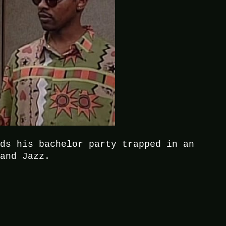
nds his bachelor party trapped in an
 and Jazz.