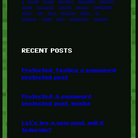
1
birds
block
burgers
episodes
gallery
image
pictures
recipe
series
something
story
tag
test
testing
tests
tv
twitter
video
wiki
wordpress
youtube
RECENT POSTS
Protected: Testing a password
protected post
Protected: A password
protected post, maybe
Let’s try a new post, will it
federate?