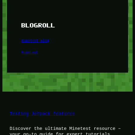
BLOGROLL
Minetest Blog
Minetest
Testing Jetpack features
Discover the ultimate Minetest resource –
your go-to guide for expert tutorials,