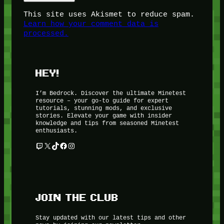
This site uses Akismet to reduce spam.
Learn how your comment data is
processed.
HEY!
I’m Bedrock. Discover the ultimate Minetest
resource – your go-to guide for expert
tutorials, stunning mods, and exclusive
stories. Elevate your game with insider
knowledge and tips from seasoned Minetest
enthusiasts.
Twitch
X
TikTok
Facebook
Instagram
JOIN THE CLUB
Stay updated with our latest tips and other