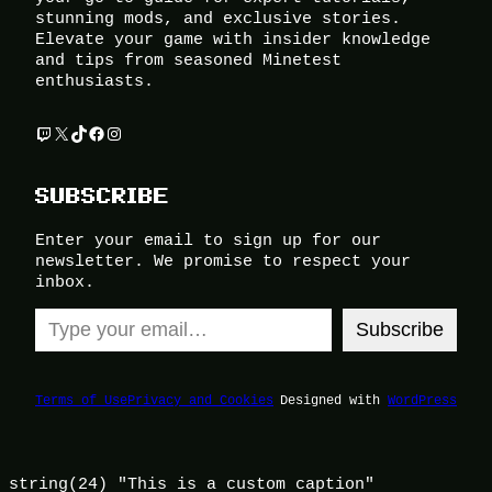
stunning mods, and exclusive stories.
Elevate your game with insider knowledge
and tips from seasoned Minetest
enthusiasts.
Twitch
X
TikTok
Facebook
Instagram
SUBSCRIBE
Enter your email to sign up for our
newsletter. We promise to respect your
inbox.
Type your email…
Subscribe
Terms of Use
Privacy and Cookies
Designed with
WordPress
string(24) "This is a custom caption"