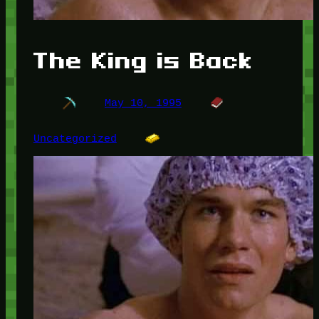
The King is Back
May 10, 1995
Uncategorized