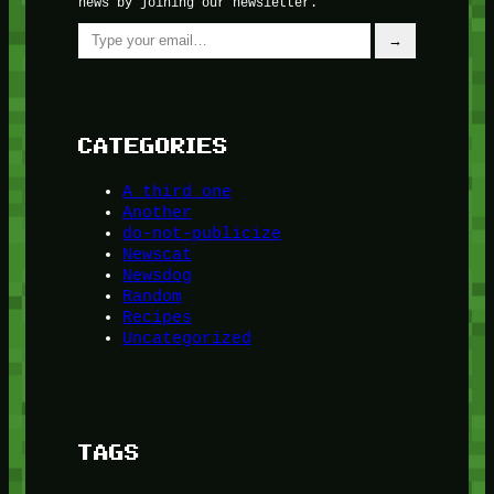
news by joining our newsletter.
Type your email…
→
CATEGORIES
A third one
Another
do-not-publicize
Newscat
Newsdog
Random
Recipes
Uncategorized
TAGS