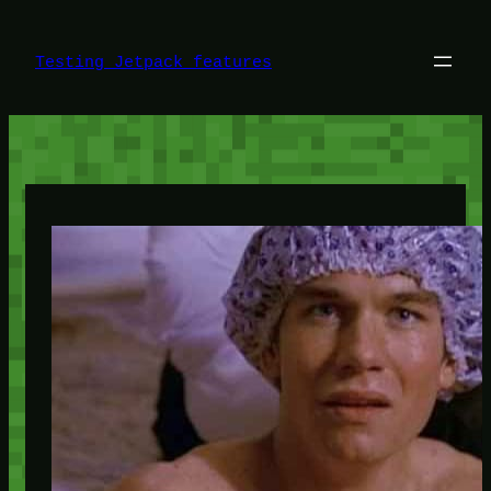
Skip
to
content
Testing Jetpack features