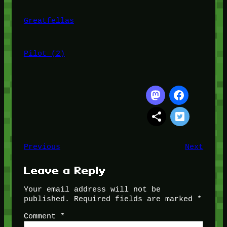
Greatfellas
Pilot (2)
Previous
Next
Leave a Reply
Your email address will not be
published.
Required fields are marked
*
Comment
*