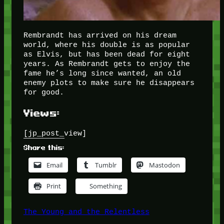
Rembrandt has arrived on his dream
world, where his double is as popular
as Elvis, but has been dead for eight
years. As Rembrandt gets to enjoy the
fame he’s long since wanted, an old
enemy plots to make sure he disappears
for good.
Views:
[jp_post_view]
Share this:
Email
Tumblr
Mastodon
Print
Something
The Young and the Relentless