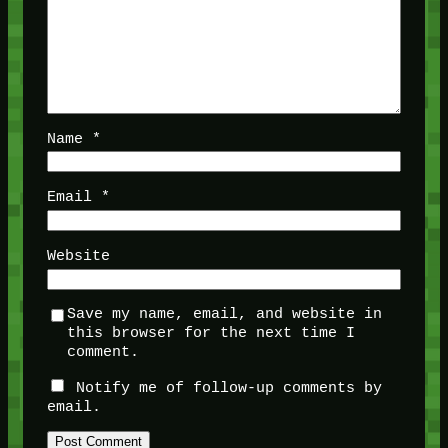
Name
*
Email
*
Website
Save my name, email, and website in
this browser for the next time I
comment.
Notify me of follow-up comments by
email.