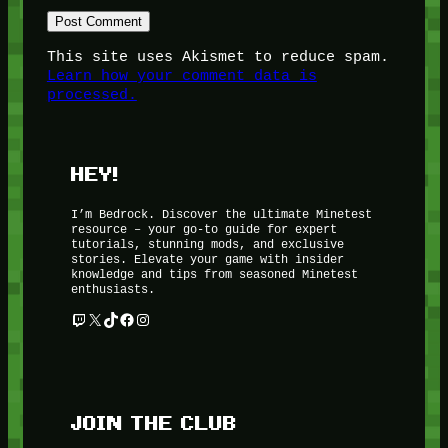
This site uses Akismet to reduce spam.
Learn how your comment data is
processed.
HEY!
I’m Bedrock. Discover the ultimate Minetest
resource – your go-to guide for expert
tutorials, stunning mods, and exclusive
stories. Elevate your game with insider
knowledge and tips from seasoned Minetest
enthusiasts.
Twitch
X
TikTok
Facebook
Instagram
JOIN THE CLUB