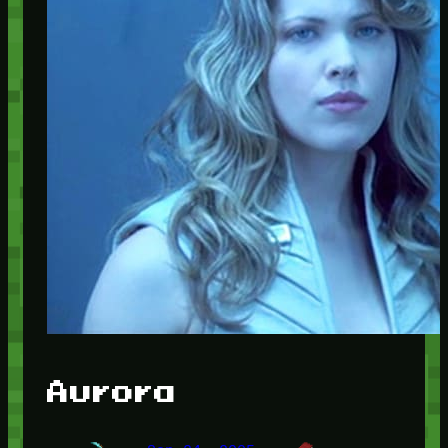
Aurora