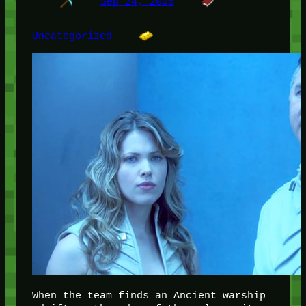
Sep 24, 2005
Uncategorized
When the team finds an Ancient warship