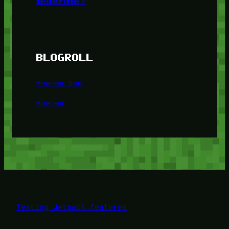
federate?
BLOGROLL
Minetest Blog
Minetest
Testing Jetpack features