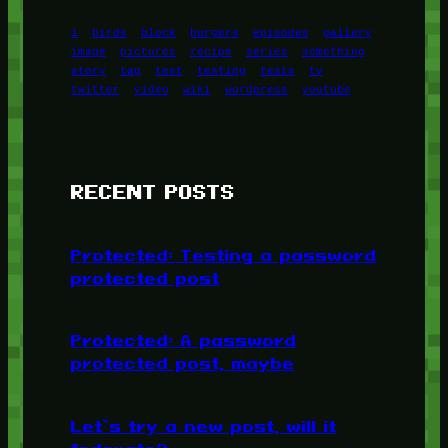
1
birds
block
burgers
episodes
gallery
image
pictures
recipe
series
something
story
tag
test
testing
tests
tv
twitter
video
wiki
wordpress
youtube
RECENT POSTS
Protected: Testing a password
protected post
Protected: A password
protected post, maybe
Let’s try a new post, will it