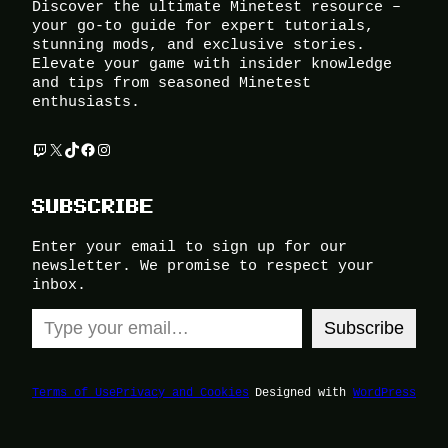
Discover the ultimate Minetest resource –
your go-to guide for expert tutorials,
stunning mods, and exclusive stories.
Elevate your game with insider knowledge
and tips from seasoned Minetest
enthusiasts.
Twitch
X
TikTok
Facebook
Instagram
SUBSCRIBE
Enter your email to sign up for our
newsletter. We promise to respect your
inbox.
Type your email…
Subscribe
Terms of Use
Privacy and Cookies
Designed with
WordPress