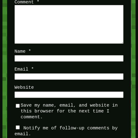
Comment
*
Name
*
Email
*
Website
Save my name, email, and website in
this browser for the next time I
comment.
Notify me of follow-up comments by
email.