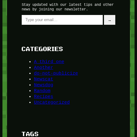
Stay updated with our latest tips and other
news by joining our newsletter.
Type your email…
→
CATEGORIES
A third one
Another
do-not-publicize
Newscat
Newsdog
Random
Recipes
Uncategorized
TAGS