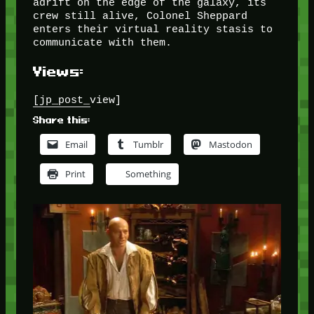
adrift on the edge of the galaxy, its
crew still alive, Colonel Sheppard
enters their virtual reality stasis to
communicate with them.
Views:
[jp_post_view]
Share this:
Email
Tumblr
Mastodon
Print
Something