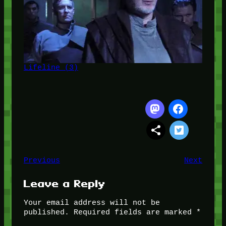
Lifeline (3)
Previous
Next
Leave a Reply
Your email address will not be
published.
Required fields are marked
*