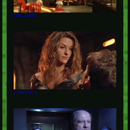
The Tower
Travelers